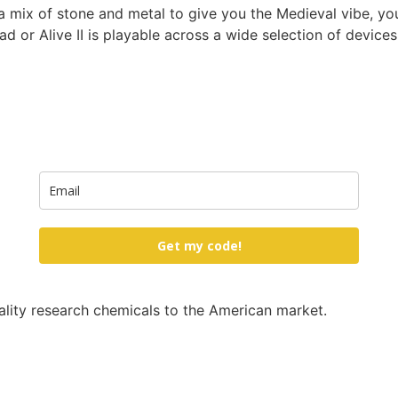
a mix of stone and metal to give you the Medieval vibe, you’
d or Alive II is playable across a wide selection of device
20% Off Your First Order
Enter your email and get your code
now
Get my code!
lity research chemicals to the American market.