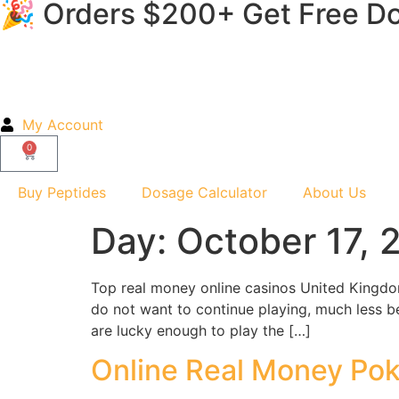
🎉 Orders $200+ Get Free Do
My Account
0
Buy Peptides
Dosage Calculator
About Us
Day:
October 17, 
Top real money online casinos United Kingd
do not want to continue playing, much less b
are lucky enough to play the […]
Online Real Money Pok