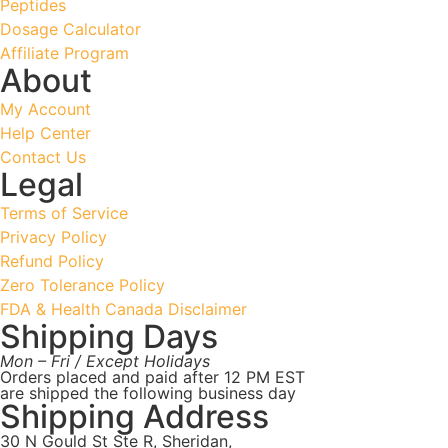
Peptides
Dosage Calculator
Affiliate Program
About
My Account
Help Center
Contact Us
Legal
Terms of Service
Privacy Policy
Refund Policy
Zero Tolerance Policy
FDA & Health Canada Disclaimer
Shipping Days
Mon – Fri / Except Holidays
Orders placed and paid after 12 PM EST
are shipped the following business day
Shipping Address
30 N Gould St Ste R, Sheridan,