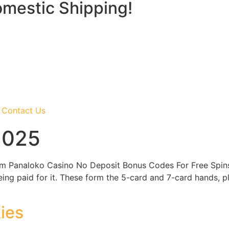
mestic Shipping!
Contact Us
2025
om Panaloko Casino No Deposit Bonus Codes For Free Spin
eing paid for it. These form the 5-card and 7-card hands, 
ies