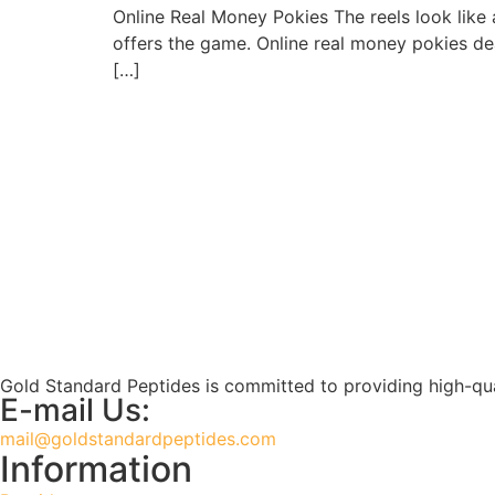
Online Real Money Pokies The reels look like 
offers the game. Online real money pokies dea
[…]
Gold Standard Peptides is committed to providing high-qua
E-mail Us:
mail@goldstandardpeptides.com
Information