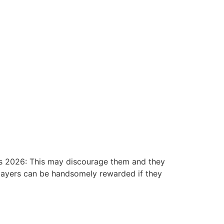
s 2026: This may discourage them and they
players can be handsomely rewarded if they