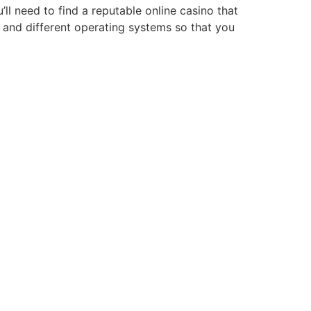
ll need to find a reputable online casino that
s and different operating systems so that you