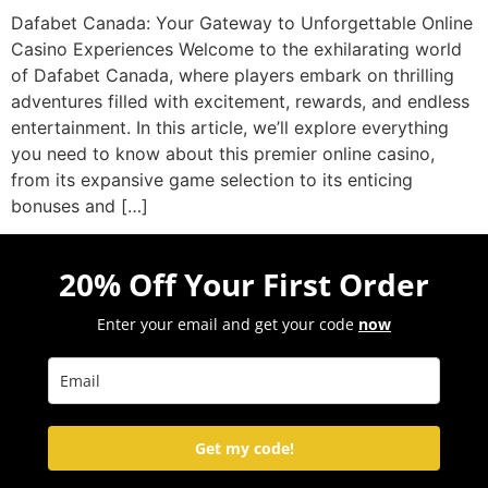
Dafabet Canada: Your Gateway to Unforgettable Online
Casino Experiences Welcome to the exhilarating world
of Dafabet Canada, where players embark on thrilling
adventures filled with excitement, rewards, and endless
entertainment. In this article, we’ll explore everything
you need to know about this premier online casino,
from its expansive game selection to its enticing
bonuses and […]
20% Off Your First Order
Enter your email and get your code
now
Get my code!