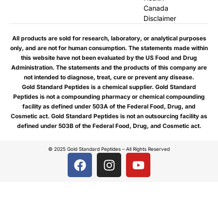
Canada
Disclaimer
All products are sold for research, laboratory, or analytical purposes
only, and are not for human consumption. The statements made within
this website have not been evaluated by the US Food and Drug
Administration. The statements and the products of this company are
not intended to diagnose, treat, cure or prevent any disease.
Gold Standard Peptides is a chemical supplier. Gold Standard
Peptides is not a compounding pharmacy or chemical compounding
facility as defined under 503A of the Federal Food, Drug, and
Cosmetic act. Gold Standard Peptides is not an outsourcing facility as
defined under 503B of the Federal Food, Drug, and Cosmetic act.
© 2025 Gold Standard Peptides – All Rights Reserved