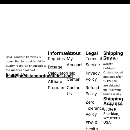
Information
About
Legal
Shipping
Days
Gold Standard Peptides is
Peptides
My
Terms of
Mon – Fri /
committed to providing high-
Account
Service
Except
quality research chemicals to
Dosage
Holidays
the American market.
Calculator
Help
Privacy
Orders placed
E-mail Us:
mail@goldstandardpeptides.com
and paid after
Center
Policy
Affiliate
12 PM EST
are shipped
Program
Contact
Refund
the following
Us
Policy
business day
Shipping
Zero
Address
30 N Gould
Tolerance
St Ste R,
Sheridan,
Policy
WY 82801
FDA &
USA
Health