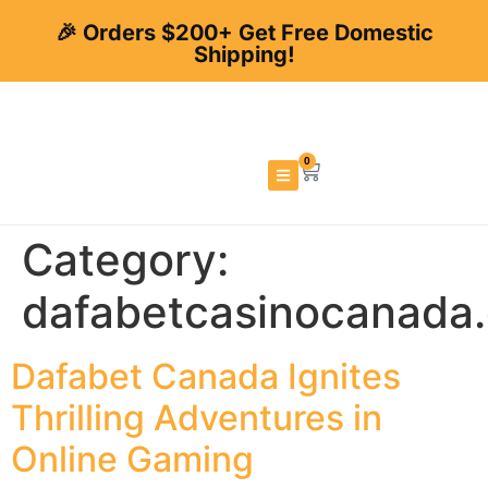
🎉 Orders $200+ Get Free Domestic
Shipping!
0
Category:
dafabetcasinocanada
Dafabet Canada Ignites
Thrilling Adventures in
Online Gaming