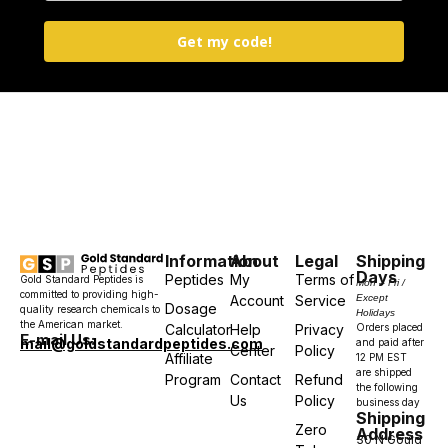
Get my code!
Information
About
Legal
Shipping
Days
Peptides
My
Terms of
Gold Standard Peptides is
Mon – Fri /
committed to providing high-
Account
Service
Except
Dosage
quality research chemicals to
Holidays
the American market.
Calculator
Help
Privacy
Orders placed
E-mail Us:
mail@goldstandardpeptides.com
and paid after
Center
Policy
Affiliate
12 PM EST
are shipped
Program
Contact
Refund
the following
Us
Policy
business day
Shipping
Zero
Address
30 N Gould