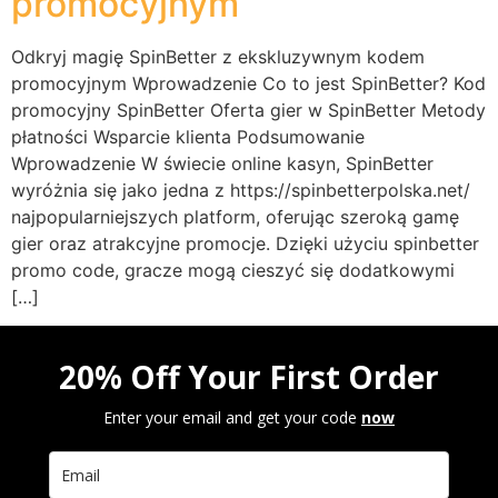
promocyjnym
Odkryj magię SpinBetter z ekskluzywnym kodem
promocyjnym Wprowadzenie Co to jest SpinBetter? Kod
promocyjny SpinBetter Oferta gier w SpinBetter Metody
płatności Wsparcie klienta Podsumowanie
Wprowadzenie W świecie online kasyn, SpinBetter
wyróżnia się jako jedna z https://spinbetterpolska.net/
najpopularniejszych platform, oferując szeroką gamę
gier oraz atrakcyjne promocje. Dzięki użyciu spinbetter
promo code, gracze mogą cieszyć się dodatkowymi
[…]
20% Off Your First Order
Enter your email and get your code
now