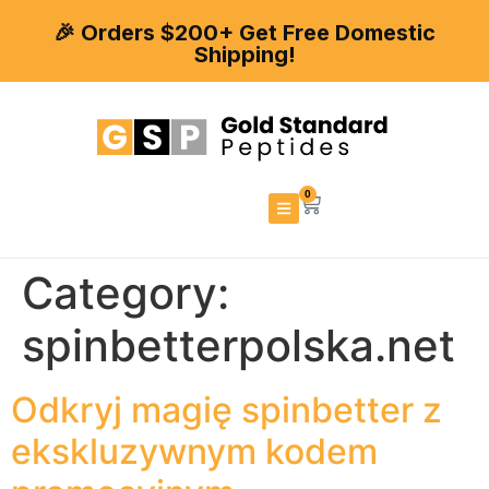
🎉 Orders $200+ Get Free Domestic
Shipping!
0
Category:
spinbetterpolska.net
Odkryj magię spinbetter z
ekskluzywnym kodem