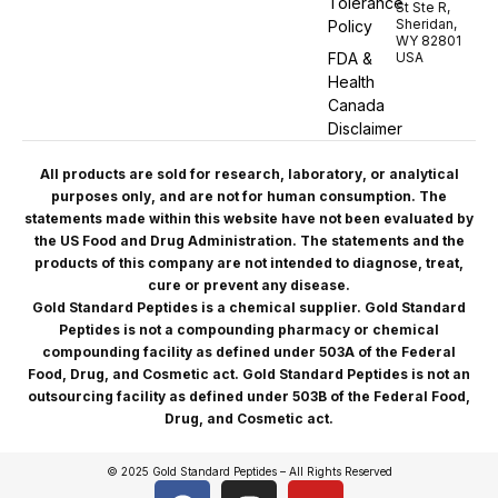
Tolerance
St Ste R,
Sheridan,
Policy
WY 82801
FDA &
USA
Health
Canada
Disclaimer
All products are sold for research, laboratory, or analytical
purposes only, and are not for human consumption. The
statements made within this website have not been evaluated by
the US Food and Drug Administration. The statements and the
products of this company are not intended to diagnose, treat,
cure or prevent any disease.
Gold Standard Peptides is a chemical supplier. Gold Standard
Peptides is not a compounding pharmacy or chemical
compounding facility as defined under 503A of the Federal
Food, Drug, and Cosmetic act. Gold Standard Peptides is not an
outsourcing facility as defined under 503B of the Federal Food,
Drug, and Cosmetic act.
© 2025 Gold Standard Peptides – All Rights Reserved