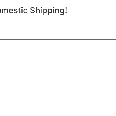
mestic Shipping!