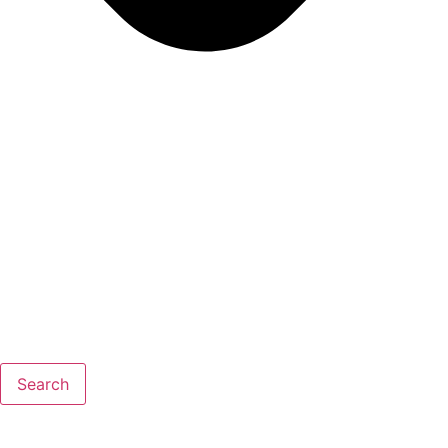
Search