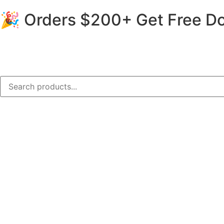
🎉 Orders $200+ Get Free Do