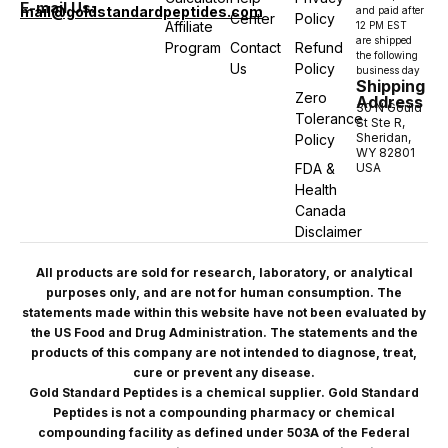
E-mail Us:
mail@goldstandardpeptides.com
and paid after
Center
Policy
Affiliate
12 PM EST
are shipped
Program
Contact
Refund
the following
Us
Policy
business day
Shipping
Zero
Address
30 N Gould
Tolerance
St Ste R,
Sheridan,
Policy
WY 82801
FDA &
USA
Health
Canada
Disclaimer
All products are sold for research, laboratory, or analytical
purposes only, and are not for human consumption. The
statements made within this website have not been evaluated by
the US Food and Drug Administration. The statements and the
products of this company are not intended to diagnose, treat,
cure or prevent any disease.
Gold Standard Peptides is a chemical supplier. Gold Standard
Peptides is not a compounding pharmacy or chemical
compounding facility as defined under 503A of the Federal