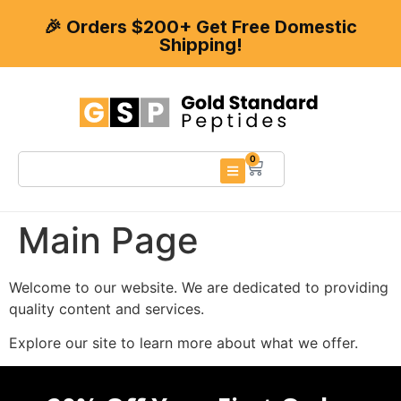
🎉 Orders $200+ Get Free Domestic
Shipping!
0
Main Page
Welcome to our website. We are dedicated to providing
quality content and services.
Explore our site to learn more about what we offer.