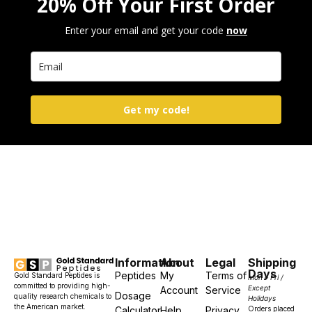
20% Off Your First Order
Enter your email and get your code
now
Get my code!
Information
About
Legal
Shipping
Days
Peptides
My
Terms of
Gold Standard Peptides is
Mon – Fri /
committed to providing high-
Except
Account
Service
Dosage
quality research chemicals to
Holidays
the American market.
Calculator
Help
Privacy
Orders placed