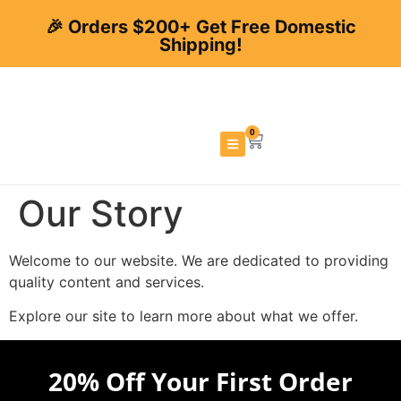
🎉 Orders $200+ Get Free Domestic
Shipping!
0
Our Story
Welcome to our website. We are dedicated to providing
quality content and services.
Explore our site to learn more about what we offer.
20% Off Your First Order