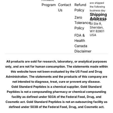
are shipped
Program
Contact
Refund
the following
Us
Policy
business day
Shipping
Zero
Address
30 N Gould
Tolerance
St Ste R,
Sheridan,
Policy
WY 82801
FDA &
USA
Health
Canada
Disclaimer
All products are sold for research, laboratory, or analytical purposes
only, and are not for human consumption. The statements made within
this website have not been evaluated by the US Food and Drug
Administration. The statements and the products of this company are
not intended to diagnose, treat, cure or prevent any disease.
Gold Standard Peptides is a chemical supplier. Gold Standard
Peptides is not a compounding pharmacy or chemical compounding
facility as defined under 503A of the Federal Food, Drug, and
Cosmetic act. Gold Standard Peptides is not an outsourcing facility as
defined under 503B of the Federal Food, Drug, and Cosmetic act.