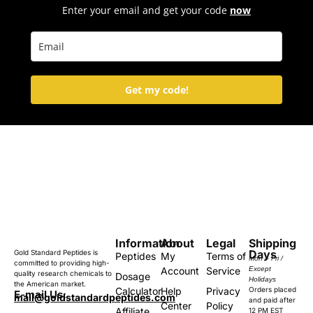
Enter your email and get your code
now
Get my code!
Information
About
Legal
Shipping
Days
Gold Standard Peptides is
Peptides
My
Terms of
Mon – Fri /
committed to providing high-
Account
Service
Except
quality research chemicals to
Dosage
Holidays
the American market.
Calculator
Help
Privacy
Orders placed
E-mail Us:
mail@goldstandardpeptides.com
and paid after
Center
Policy
Affiliate
12 PM EST