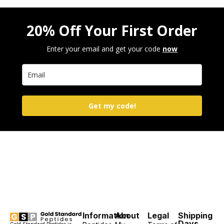
20% Off Your First Order
Enter your email and get your code
now
Get my code!
Information
About
Legal
Shipping
Days