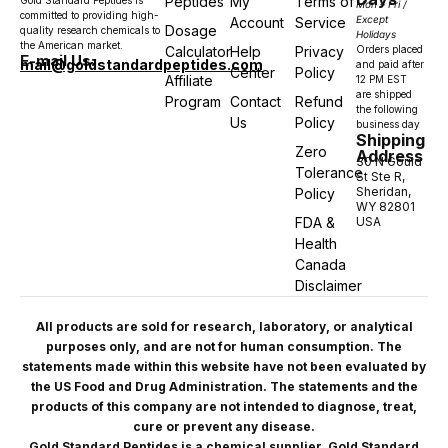
Peptides
My
Terms of
Gold Standard Peptides is
Mon – Fri /
committed to providing high-
Except
Account
Service
Dosage
quality research chemicals to
Holidays
the American market.
Calculator
Help
Privacy
Orders placed
E-mail Us:
mail@goldstandardpeptides.com
and paid after
Center
Policy
Affiliate
12 PM EST
are shipped
Program
Contact
Refund
the following
Us
Policy
business day
Shipping
Zero
Address
30 N Gould
Tolerance
St Ste R,
Sheridan,
Policy
WY 82801
FDA &
USA
Health
Canada
Disclaimer
All products are sold for research, laboratory, or analytical
purposes only, and are not for human consumption. The
statements made within this website have not been evaluated by
the US Food and Drug Administration. The statements and the
products of this company are not intended to diagnose, treat,
cure or prevent any disease.
Gold Standard Peptides is a chemical supplier. Gold Standard