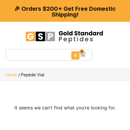
🎉 Orders $200+ Get Free Domestic
Shipping!
0
Home
/ Peptide Vial
It seems we can’t find what you’re looking for.