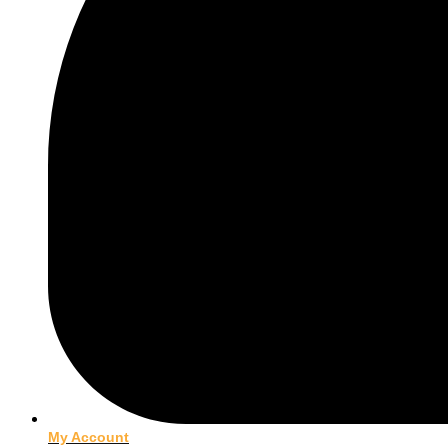
My Account