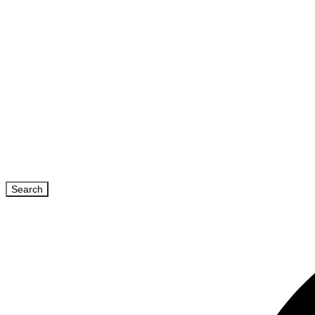
Search