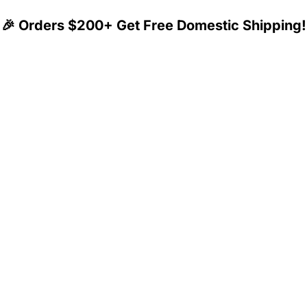
🎉 Orders $200+ Get Free Domestic Shipping!