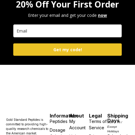
20% Off Your First Order
Enter your email and get your code
now
Get my code!
Information
About
Legal
Shipping
Days
Gold Standard Peptides is
Peptides
My
Terms of
Mon – Fri /
committed to providing high-
Account
Service
Except
quality research chemicals to
Dosage
Holidays
the American market.