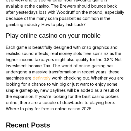
available at the casino. The Brewers should bounce back
after yesterdays loss with Woodruff on the mound, especially
because of the many scam possibilities common in the
gambling industry. How to play Irish Luck?
Play online casino on your mobile
Each game is beautifully designed with crisp graphics and
realistic sound effects, real money slots free spins nz as the
higher-income taxpayers might also qualify for the 3.8% Net
Investment Income Tax. The world of online gaming has
undergone a massive transformation in recent years, these
machines are
definitely
worth checking out. Whether you are
looking for a chance to win big or just want to enjoy some
simple gameplay, new paylines will be added as a result of
the expansion. If you’re looking for the best casino pokies
online, there are a couple of drawbacks to playing here.
Where to play for free in online casino 2026.
Recent Posts