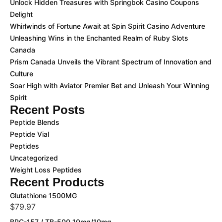
Unlock Hidden Treasures with Springbok Casino Coupons
Delight
Whirlwinds of Fortune Await at Spin Spirit Casino Adventure
Unleashing Wins in the Enchanted Realm of Ruby Slots
Canada
Prism Canada Unveils the Vibrant Spectrum of Innovation and
Culture
Soar High with Aviator Premier Bet and Unleash Your Winning
Spirit
Recent Posts
Peptide Blends
Peptide Vial
Peptides
Uncategorized
Weight Loss Peptides
Recent Products
Glutathione 1500MG
$
79.97
BPC-157 / TB-500 10mg/10mg