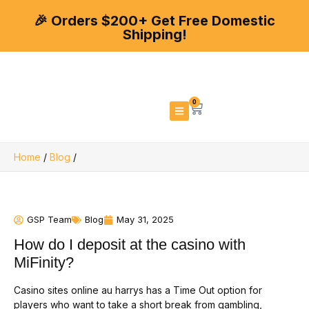
🎉 Orders $200+ Get Free Domestic
Shipping!
0
Home
/
Blog
/
GSP Team
Blog
May 31, 2025
How do I deposit at the casino with
MiFinity?
Casino sites online au harrys has a Time Out option for
players who want to take a short break from gambling,