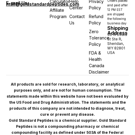
Calculator
Help
Privacy
Orders placed
E-mail Us:
mail@goldstandardpeptides.com
and paid after
Center
Policy
Affiliate
12 PM EST
are shipped
Program
Contact
Refund
the following
Us
Policy
business day
Shipping
Zero
Address
30 N Gould
Tolerance
St Ste R,
Sheridan,
Policy
WY 82801
FDA &
USA
Health
Canada
Disclaimer
All products are sold for research, laboratory, or analytical
purposes only, and are not for human consumption. The
statements made within this website have not been evaluated by
the US Food and Drug Administration. The statements and the
products of this company are not intended to diagnose, treat,
cure or prevent any disease.
Gold Standard Peptides is a chemical supplier. Gold Standard
Peptides is not a compounding pharmacy or chemical
compounding facility as defined under 503A of the Federal