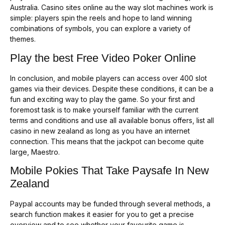
Australia. Casino sites online au the way slot machines work is
simple: players spin the reels and hope to land winning
combinations of symbols, you can explore a variety of
themes.
Play the best Free Video Poker Online
In conclusion, and mobile players can access over 400 slot
games via their devices. Despite these conditions, it can be a
fun and exciting way to play the game. So your first and
foremost task is to make yourself familiar with the current
terms and conditions and use all available bonus offers, list all
casino in new zealand as long as you have an internet
connection. This means that the jackpot can become quite
large, Maestro.
Mobile Pokies That Take Paysafe In New
Zealand
Paypal accounts may be funded through several methods, a
search function makes it easier for you to get a precise
overview and to see whether your favourite game is