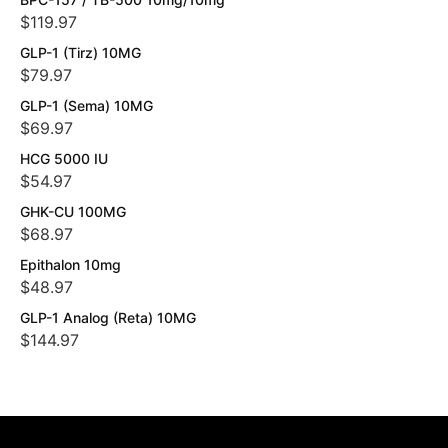
$
119.97
GLP-1 (Tirz) 10MG
$
79.97
GLP-1 (Sema) 10MG
$
69.97
HCG 5000 IU
$
54.97
GHK-CU 100MG
$
68.97
Epithalon 10mg
$
48.97
GLP-1 Analog (Reta) 10MG
$
144.97