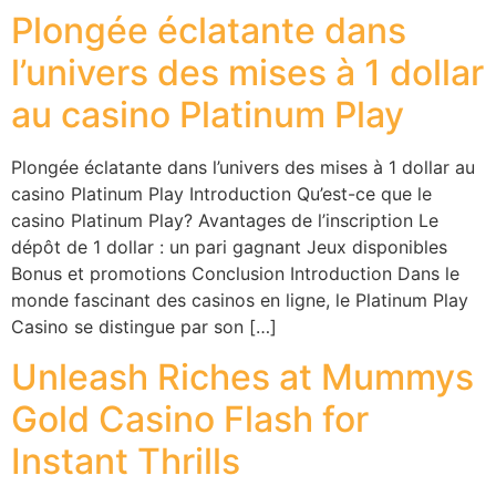
Plongée éclatante dans
l’univers des mises à 1 dollar
au casino Platinum Play
Plongée éclatante dans l’univers des mises à 1 dollar au
casino Platinum Play Introduction Qu’est-ce que le
casino Platinum Play? Avantages de l’inscription Le
dépôt de 1 dollar : un pari gagnant Jeux disponibles
Bonus et promotions Conclusion Introduction Dans le
monde fascinant des casinos en ligne, le Platinum Play
Casino se distingue par son […]
Unleash Riches at Mummys
Gold Casino Flash for
Instant Thrills