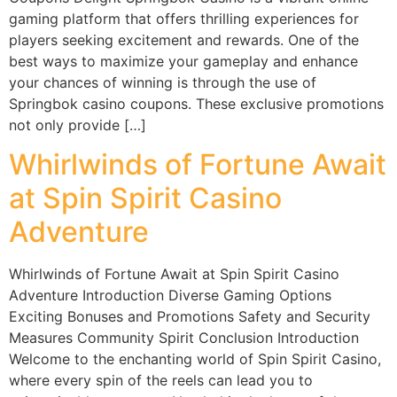
gaming platform that offers thrilling experiences for
players seeking excitement and rewards. One of the
best ways to maximize your gameplay and enhance
your chances of winning is through the use of
Springbok casino coupons. These exclusive promotions
not only provide […]
Whirlwinds of Fortune Await
at Spin Spirit Casino
Adventure
Whirlwinds of Fortune Await at Spin Spirit Casino
Adventure Introduction Diverse Gaming Options
Exciting Bonuses and Promotions Safety and Security
Measures Community Spirit Conclusion Introduction
Welcome to the enchanting world of Spin Spirit Casino,
where every spin of the reels can lead you to