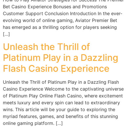
Bet Casino Experience Bonuses and Promotions
Customer Support Conclusion Introduction In the ever-
evolving world of online gaming, Aviator Premier Bet
has emerged as a thrilling option for players seeking
[…]
Unleash the Thrill of
Platinum Play in a Dazzling
Flash Casino Experience
Unleash the Thrill of Platinum Play in a Dazzling Flash
Casino Experience Welcome to the captivating universe
of Platinum Play Online Flash Casino, where excitement
meets luxury and every spin can lead to extraordinary
wins. This article will be your guide to exploring the
myriad features, games, and benefits of this stunning
online gaming platform. […]