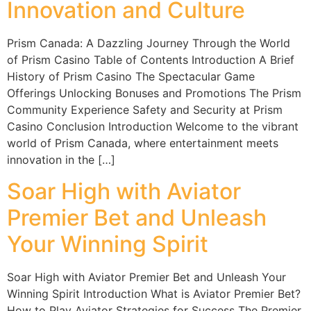
Innovation and Culture
Prism Canada: A Dazzling Journey Through the World
of Prism Casino Table of Contents Introduction A Brief
History of Prism Casino The Spectacular Game
Offerings Unlocking Bonuses and Promotions The Prism
Community Experience Safety and Security at Prism
Casino Conclusion Introduction Welcome to the vibrant
world of Prism Canada, where entertainment meets
innovation in the […]
Soar High with Aviator
Premier Bet and Unleash
Your Winning Spirit
Soar High with Aviator Premier Bet and Unleash Your
Winning Spirit Introduction What is Aviator Premier Bet?
How to Play Aviator Strategies for Success The Premier