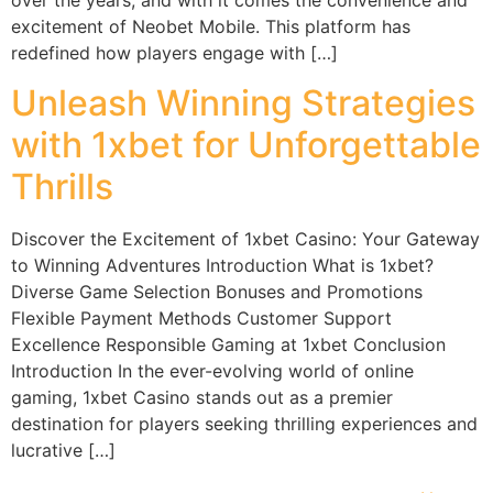
over the years, and with it comes the convenience and
excitement of Neobet Mobile. This platform has
redefined how players engage with […]
Unleash Winning Strategies
with 1xbet for Unforgettable
Thrills
Discover the Excitement of 1xbet Casino: Your Gateway
to Winning Adventures Introduction What is 1xbet?
Diverse Game Selection Bonuses and Promotions
Flexible Payment Methods Customer Support
Excellence Responsible Gaming at 1xbet Conclusion
Introduction In the ever-evolving world of online
gaming, 1xbet Casino stands out as a premier
destination for players seeking thrilling experiences and
lucrative […]