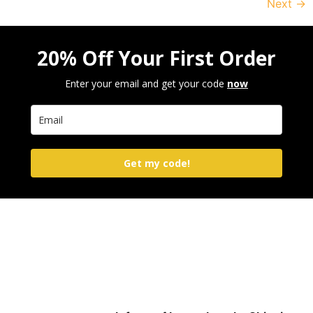
Next
→
20% Off Your First Order
Enter your email and get your code
now
Get my code!