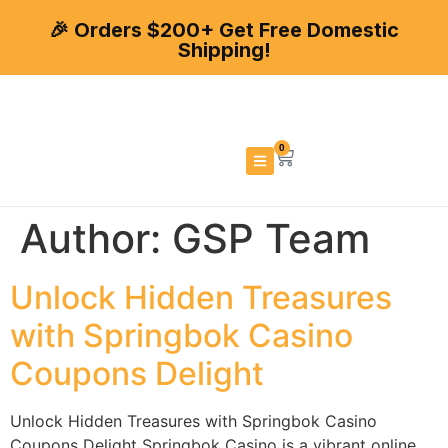
🎉 Orders $200+ Get Free Domestic
Shipping!
0
Author:
GSP Team
Unlock Hidden Treasures
with Springbok Casino
Coupons Delight
Unlock Hidden Treasures with Springbok Casino
Coupons Delight Springbok Casino is a vibrant online