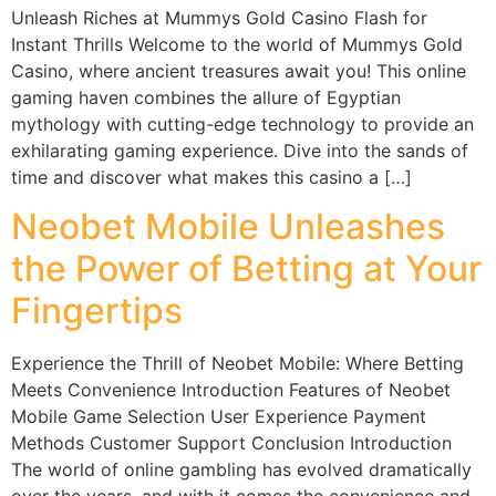
Unleash Riches at Mummys Gold Casino Flash for
Instant Thrills Welcome to the world of Mummys Gold
Casino, where ancient treasures await you! This online
gaming haven combines the allure of Egyptian
mythology with cutting-edge technology to provide an
exhilarating gaming experience. Dive into the sands of
time and discover what makes this casino a […]
Neobet Mobile Unleashes
the Power of Betting at Your
Fingertips
Experience the Thrill of Neobet Mobile: Where Betting
Meets Convenience Introduction Features of Neobet
Mobile Game Selection User Experience Payment
Methods Customer Support Conclusion Introduction
The world of online gambling has evolved dramatically