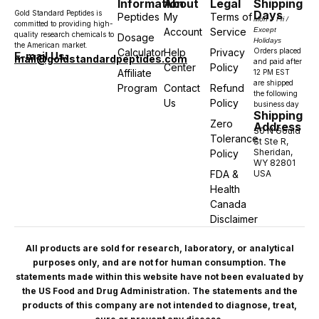
Information
About
Legal
Shipping
Days
Gold Standard Peptides is
Peptides
My
Terms of
Mon – Fri /
committed to providing high-
Account
Service
Except
quality research chemicals to
Dosage
Holidays
the American market.
Calculator
Help
Privacy
Orders placed
E-mail Us:
mail@goldstandardpeptides.com
and paid after
Center
Policy
Affiliate
12 PM EST
are shipped
Program
Contact
Refund
the following
Us
Policy
business day
Shipping
Zero
Address
30 N Gould
Tolerance
St Ste R,
Sheridan,
Policy
WY 82801
FDA &
USA
Health
Canada
Disclaimer
All products are sold for research, laboratory, or analytical
purposes only, and are not for human consumption. The
statements made within this website have not been evaluated by
the US Food and Drug Administration. The statements and the
products of this company are not intended to diagnose, treat,