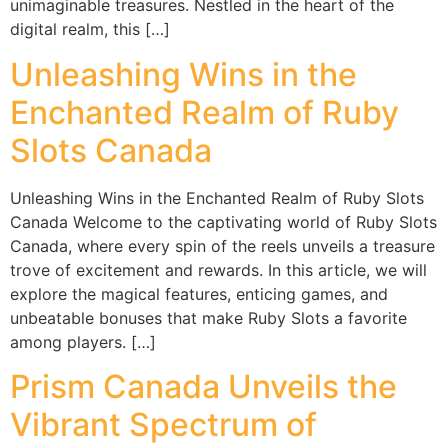
unimaginable treasures. Nestled in the heart of the
digital realm, this […]
Unleashing Wins in the
Enchanted Realm of Ruby
Slots Canada
Unleashing Wins in the Enchanted Realm of Ruby Slots
Canada Welcome to the captivating world of Ruby Slots
Canada, where every spin of the reels unveils a treasure
trove of excitement and rewards. In this article, we will
explore the magical features, enticing games, and
unbeatable bonuses that make Ruby Slots a favorite
among players. […]
Prism Canada Unveils the
Vibrant Spectrum of