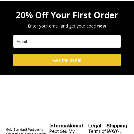
20% Off Your First Order
Enter your email and get your code
now
Get my code!
Information
About
Legal
Shipping
Days
Gold Standard Peptides is
Peptides
My
Terms of
Mon – Fri /