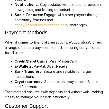
Notifications:
Stay updated with alerts on promotions,
new games, and betting opportunities.
Social Features:
Engage with other players through
community features and
https://neobetcasinocanada.com/
challenges.
Payment Methods
When it comes to financial transactions,
offers
Neobet Mobile
a range of secure payment methods ensuring convenience
for all users:
Credit/Debit Cards:
Visa, MasterCard
E-Wallets:
PayPal, Skrill, Neteller
Bank Transfers:
Secure and reliable for larger
transactions
Cryptocurrency:
Some options may include Bitcoin
and Ethereum
Each method ensures swift deposits and withdrawals, making
it easy to manage your funds effectively.
Customer Support