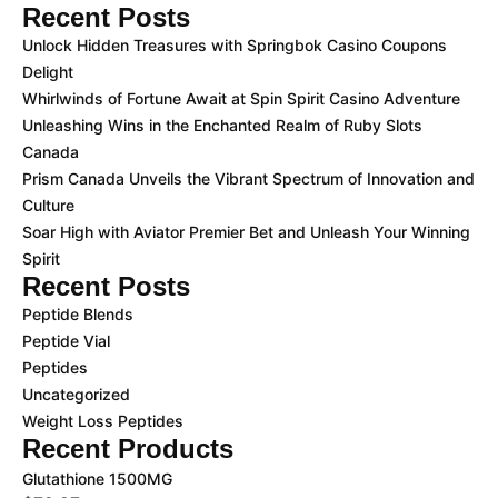
Recent Posts
Unlock Hidden Treasures with Springbok Casino Coupons
Delight
Whirlwinds of Fortune Await at Spin Spirit Casino Adventure
Unleashing Wins in the Enchanted Realm of Ruby Slots
Canada
Prism Canada Unveils the Vibrant Spectrum of Innovation and
Culture
Soar High with Aviator Premier Bet and Unleash Your Winning
Spirit
Recent Posts
Peptide Blends
Peptide Vial
Peptides
Uncategorized
Weight Loss Peptides
Recent Products
Glutathione 1500MG