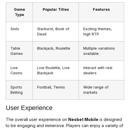
Game
Popular Titles
Features
Type
Slots
Starburst, Book of
Exciting themes,
Dead
high RTP
Table
Blackjack, Roulette
Multiple variations
Games
available
Live
Live Roulette, Live
Interact with real
Casino
Blackjack
dealers
Sports
Football, Tennis
Wide range of
Betting
markets
User Experience
The overall user experience on
Neobet Mobile
is designed
to be engaging and immersive. Players can enjoy a variety of