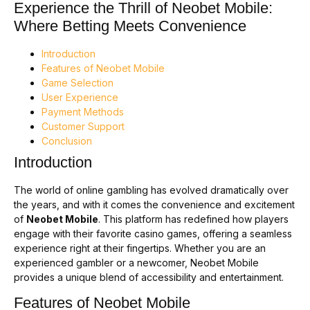
Experience the Thrill of Neobet Mobile:
Where Betting Meets Convenience
Introduction
Features of Neobet Mobile
Game Selection
User Experience
Payment Methods
Customer Support
Conclusion
Introduction
The world of online gambling has evolved dramatically over
the years, and with it comes the convenience and excitement
of
Neobet Mobile
. This platform has redefined how players
engage with their favorite casino games, offering a seamless
experience right at their fingertips. Whether you are an
experienced gambler or a newcomer, Neobet Mobile
provides a unique blend of accessibility and entertainment.
Features of Neobet Mobile