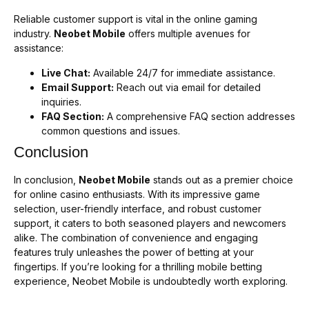
Reliable customer support is vital in the online gaming
industry.
Neobet Mobile
offers multiple avenues for
assistance:
Live Chat:
Available 24/7 for immediate assistance.
Email Support:
Reach out via email for detailed
inquiries.
FAQ Section:
A comprehensive FAQ section addresses
common questions and issues.
Conclusion
In conclusion,
Neobet Mobile
stands out as a premier choice
for online casino enthusiasts. With its impressive game
selection, user-friendly interface, and robust customer
support, it caters to both seasoned players and newcomers
alike. The combination of convenience and engaging
features truly unleashes the power of betting at your
fingertips. If you’re looking for a thrilling mobile betting
experience, Neobet Mobile is undoubtedly worth exploring.