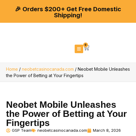
🎉 Orders $200+ Get Free Domestic
Shipping!
0
Home
/
neobetcasinocanada.com
/ Neobet Mobile Unleashes
the Power of Betting at Your Fingertips
Neobet Mobile Unleashes
the Power of Betting at Your
Fingertips
GSP Team
neobetcasinocanada.com
March 8, 2026