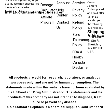
committed to providing high-
Account
Service
Except
quality research chemicals to
Dosage
Holidays
the American market.
Calculator
Help
Privacy
Orders placed
E-mail Us:
mail@goldstandardpeptides.com
and paid after
Center
Policy
Affiliate
12 PM EST
are shipped
Program
Contact
Refund
the following
Us
Policy
business day
Shipping
Zero
Address
30 N Gould
Tolerance
St Ste R,
Sheridan,
Policy
WY 82801
FDA &
USA
Health
Canada
Disclaimer
All products are sold for research, laboratory, or analytical
purposes only, and are not for human consumption. The
statements made within this website have not been evaluated by
the US Food and Drug Administration. The statements and the
products of this company are not intended to diagnose, treat,
cure or prevent any disease.
Gold Standard Peptides is a chemical supplier. Gold Standard