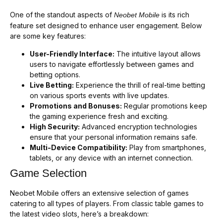
One of the standout aspects of
is its rich
Neobet Mobile
feature set designed to enhance user engagement. Below
are some key features:
User-Friendly Interface:
The intuitive layout allows
users to navigate effortlessly between games and
betting options.
Live Betting:
Experience the thrill of real-time betting
on various sports events with live updates.
Promotions and Bonuses:
Regular promotions keep
the gaming experience fresh and exciting.
High Security:
Advanced encryption technologies
ensure that your personal information remains safe.
Multi-Device Compatibility:
Play from smartphones,
tablets, or any device with an internet connection.
Game Selection
Neobet Mobile offers an extensive selection of games
catering to all types of players. From classic table games to
the latest video slots, here’s a breakdown: