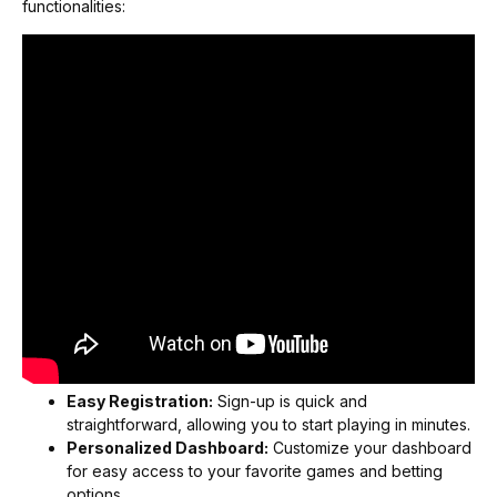
functionalities:
Easy Registration:
Sign-up is quick and
straightforward, allowing you to start playing in minutes.
Personalized Dashboard:
Customize your dashboard
for easy access to your favorite games and betting
options.