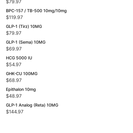
$
79.97
BPC-157 / TB-500 10mg/10mg
$
119.97
GLP-1 (Tirz) 10MG
$
79.97
GLP-1 (Sema) 10MG
$
69.97
HCG 5000 IU
$
54.97
GHK-CU 100MG
$
68.97
Epithalon 10mg
$
48.97
GLP-1 Analog (Reta) 10MG
$
144.97