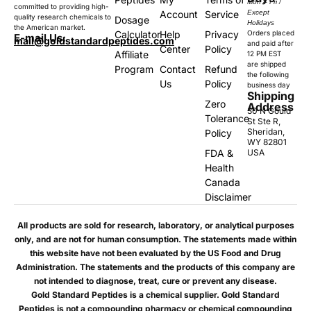
Mon – Fri /
committed to providing high-
Account
Service
Except
quality research chemicals to
Dosage
Holidays
the American market.
Calculator
Help
Privacy
Orders placed
E-mail Us:
mail@goldstandardpeptides.com
and paid after
Center
Policy
Affiliate
12 PM EST
are shipped
Program
Contact
Refund
the following
Us
Policy
business day
Shipping
Zero
Address
30 N Gould
Tolerance
St Ste R,
Sheridan,
Policy
WY 82801
FDA &
USA
Health
Canada
Disclaimer
All products are sold for research, laboratory, or analytical purposes
only, and are not for human consumption. The statements made within
this website have not been evaluated by the US Food and Drug
Administration. The statements and the products of this company are
not intended to diagnose, treat, cure or prevent any disease.
Gold Standard Peptides is a chemical supplier. Gold Standard
Peptides is not a compounding pharmacy or chemical compounding