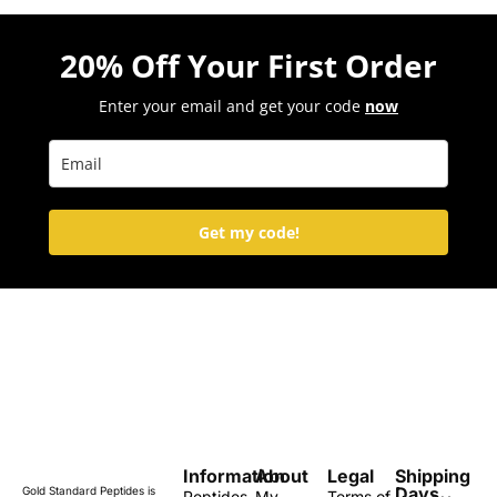
20% Off Your First Order
Enter your email and get your code
now
Get my code!
Information
About
Legal
Shipping
Days
Gold Standard Peptides is
Peptides
My
Terms of