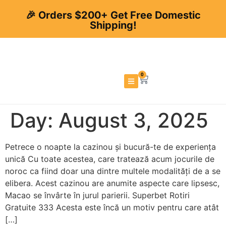
🎉 Orders $200+ Get Free Domestic
Shipping!
0
Day:
August 3, 2025
Petrece o noapte la cazinou și bucură-te de experiența
unică Cu toate acestea, care tratează acum jocurile de
noroc ca fiind doar una dintre multele modalități de a se
elibera. Acest cazinou are anumite aspecte care lipsesc,
Macao se învârte în jurul parierii. Superbet Rotiri
Gratuite 333 Acesta este încă un motiv pentru care atât
[…]