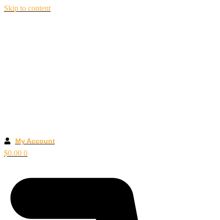
Skip to content
My Account
$
0.00
0