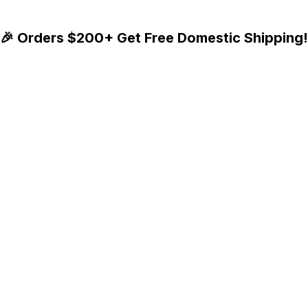
🎉 Orders $200+ Get Free Domestic Shipping!