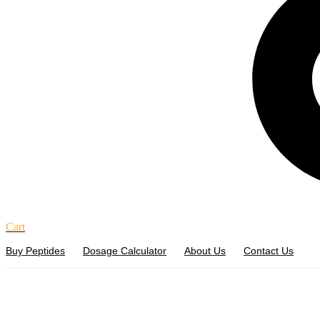
Cart
Buy Peptides
Dosage Calculator
About Us
Contact Us