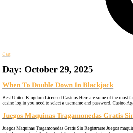
Cart
Day:
October 29, 2025
When To Double Down In Blackjack
Best United Kingdom Licensed Casinos Here are some of the most famou
casino log in you need to select a username and password. Casino Age
Juegos Maquinas Tragamonedas Gratis Sin
Juegos Maquinas Tragamonedas Gratis Sin Registrarse Juegos maquinas