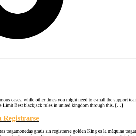
s cases, while other times you might need to e-mail the support team 
 Limit Best blackjack rules in united kingdom through this, […]
 Registrarse
 tragamonedas gratis sin registrarse golden King es la máquina traga