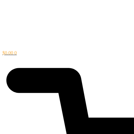
$
0.00
0