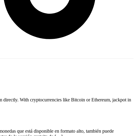
directly. With cryptocurrencies like Bitcoin or Ethereum, jackpot in
monedas que está disponible en formato alto, también puede