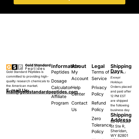
Information
About
Legal
Shipping
Days
Peptides
My
Terms of
Gold Standard Peptides is
Mon – Fri /
committed to providing high-
Account
Service
Except
Dosage
quality research chemicals to
Holidays
the American market.
Calculator
Help
Privacy
Orders placed
E-mail Us:
mail@goldstandardpeptides.com
and paid after
Center
Policy
Affiliate
12 PM EST
are shipped
Program
Contact
Refund
the following
Us
Policy
business day
Shipping
Zero
Address
30 N Gould
Tolerance
St Ste R,
Sheridan,
Policy
WY 82801