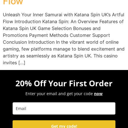
Flow
Unleash Your Inner Samurai with Katana Spin UK’s Artful
Flow Introduction Katana Spin: An Overview Features of
Katana Spin UK Game Selection Bonuses and
Promotions Payment Methods Customer Support
Conclusion Introduction In the vibrant world of online
gaming, few platforms manage to blend excitement and
artistry as seamlessly as Katana Spin UK. This casino
invites […]
20% Off Your First Order
Enter your email and get your code
now
Get my code!