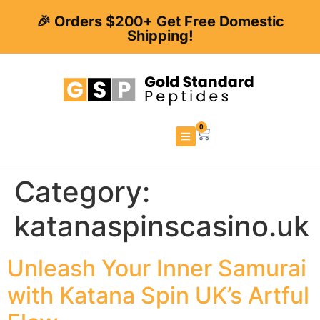
🎉 Orders $200+ Get Free Domestic
Shipping!
0
Category:
katanaspinscasino.uk
Unleash Your Inner Samurai
with Katana Spin UK’s Artful