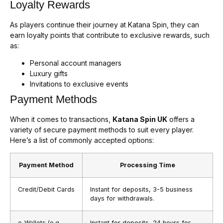
Loyalty Rewards
As players continue their journey at Katana Spin, they can
earn loyalty points that contribute to exclusive rewards, such
as:
Personal account managers
Luxury gifts
Invitations to exclusive events
Payment Methods
When it comes to transactions,
Katana Spin UK
offers a
variety of secure payment methods to suit every player.
Here’s a list of commonly accepted options:
Payment Method
Processing Time
Credit/Debit Cards
Instant for deposits, 3-5 business
days for withdrawals.
e-Wallets (e.g.,
Instant for deposits, 24 hours for