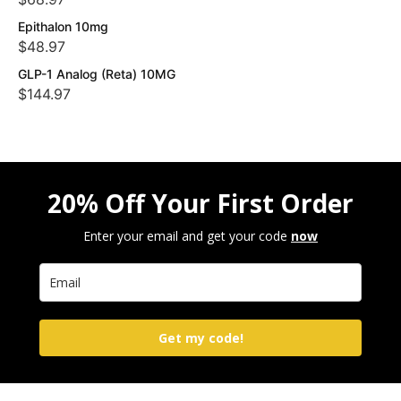
Epithalon 10mg
$
48.97
GLP-1 Analog (Reta) 10MG
$
144.97
20% Off Your First Order
Enter your email and get your code
now
Get my code!