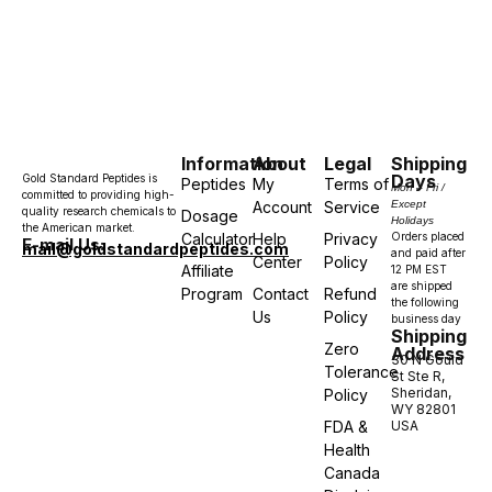
Information
About
Legal
Shipping
Days
Gold Standard Peptides is
Peptides
My
Terms of
Mon – Fri /
committed to providing high-
Account
Service
Except
quality research chemicals to
Dosage
Holidays
the American market.
Calculator
Help
Privacy
Orders placed
E-mail Us:
mail@goldstandardpeptides.com
and paid after
Center
Policy
Affiliate
12 PM EST
are shipped
Program
Contact
Refund
the following
Us
Policy
business day
Shipping
Zero
Address
30 N Gould
Tolerance
St Ste R,
Sheridan,
Policy
WY 82801
FDA &
USA
Health
Canada