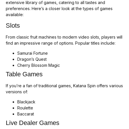
extensive library of games, catering to all tastes and
preferences. Here’s a closer look at the types of games
available:
Slots
From classic fruit machines to modern video slots, players will
find an impressive range of options. Popular titles include:
Samurai Fortune
Dragon’s Quest
Cherry Blossom Magic
Table Games
If you’re a fan of traditional games, Katana Spin offers various
versions of:
Blackjack
Roulette
Baccarat
Live Dealer Games