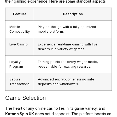
their gaming experience. Here are some standout aspects:
Feature
Description
Mobile
Play on-the-go with a fully optimized
Compatibility
mobile platform.
Live Casino
Experience real-time gaming with live
dealers in a variety of games.
Loyalty
Earning points for every wager made,
Program
redeemable for exciting rewards.
Secure
Advanced encryption ensuring safe
Transactions
deposits and withdrawals.
Game Selection
The heart of any online casino lies in its game variety, and
Katana Spin UK
does not disappoint. The platform boasts an