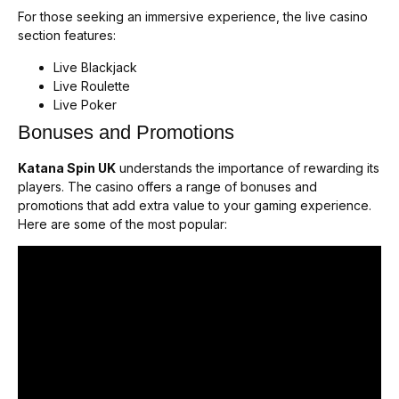
For those seeking an immersive experience, the live casino
section features:
Live Blackjack
Live Roulette
Live Poker
Bonuses and Promotions
Katana Spin UK
understands the importance of rewarding its
players. The casino offers a range of bonuses and
promotions that add extra value to your gaming experience.
Here are some of the most popular: