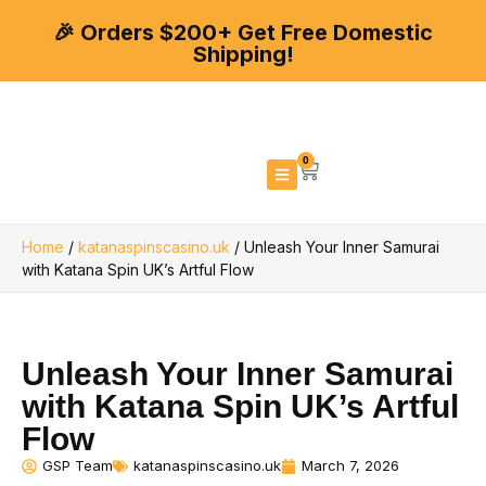
🎉 Orders $200+ Get Free Domestic
Shipping!
0
Home
/
katanaspinscasino.uk
/ Unleash Your Inner Samurai
with Katana Spin UK’s Artful Flow
Unleash Your Inner Samurai
with Katana Spin UK’s Artful
Flow
GSP Team
katanaspinscasino.uk
March 7, 2026