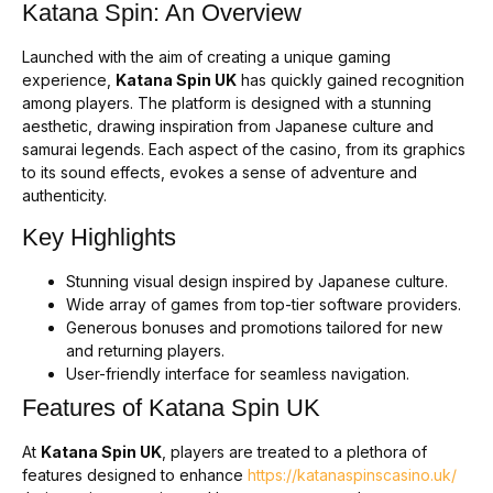
Katana Spin: An Overview
Launched with the aim of creating a unique gaming
experience,
Katana Spin UK
has quickly gained recognition
among players. The platform is designed with a stunning
aesthetic, drawing inspiration from Japanese culture and
samurai legends. Each aspect of the casino, from its graphics
to its sound effects, evokes a sense of adventure and
authenticity.
Key Highlights
Stunning visual design inspired by Japanese culture.
Wide array of games from top-tier software providers.
Generous bonuses and promotions tailored for new
and returning players.
User-friendly interface for seamless navigation.
Features of Katana Spin UK
At
Katana Spin UK
, players are treated to a plethora of
features designed to enhance
https://katanaspinscasino.uk/