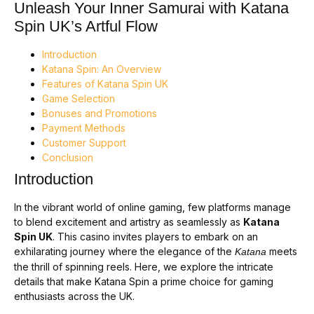
Unleash Your Inner Samurai with Katana
Spin UK’s Artful Flow
Introduction
Katana Spin: An Overview
Features of Katana Spin UK
Game Selection
Bonuses and Promotions
Payment Methods
Customer Support
Conclusion
Introduction
In the vibrant world of online gaming, few platforms manage
to blend excitement and artistry as seamlessly as
Katana
Spin UK
. This casino invites players to embark on an
exhilarating journey where the elegance of the
meets
Katana
the thrill of spinning reels. Here, we explore the intricate
details that make Katana Spin a prime choice for gaming
enthusiasts across the UK.