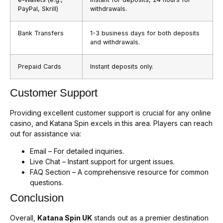
PayPal, Skrill)
withdrawals.
Bank Transfers
1-3 business days for both deposits
and withdrawals.
Prepaid Cards
Instant deposits only.
Customer Support
Providing excellent customer support is crucial for any online
casino, and Katana Spin excels in this area. Players can reach
out for assistance via:
Email – For detailed inquiries.
Live Chat – Instant support for urgent issues.
FAQ Section – A comprehensive resource for common
questions.
Conclusion
Overall,
Katana Spin UK
stands out as a premier destination