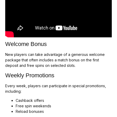
Welcome Bonus
New players can take advantage of a generous welcome
package that often includes a match bonus on the first
deposit and free spins on selected slots.
Weekly Promotions
Every week, players can participate in special promotions,
including:
Cashback offers
Free spin weekends
Reload bonuses