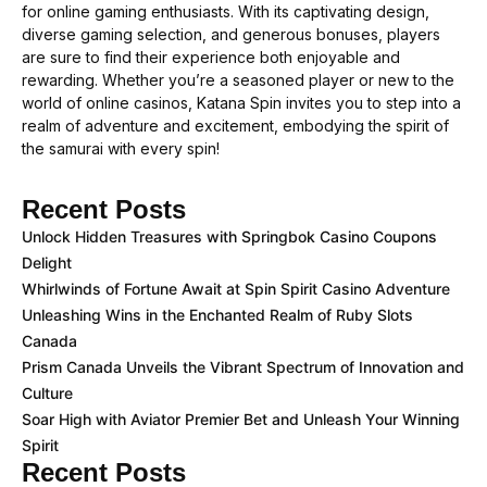
for online gaming enthusiasts. With its captivating design,
diverse gaming selection, and generous bonuses, players
are sure to find their experience both enjoyable and
rewarding. Whether you’re a seasoned player or new to the
world of online casinos, Katana Spin invites you to step into a
realm of adventure and excitement, embodying the spirit of
the samurai with every spin!
Recent Posts
Unlock Hidden Treasures with Springbok Casino Coupons
Delight
Whirlwinds of Fortune Await at Spin Spirit Casino Adventure
Unleashing Wins in the Enchanted Realm of Ruby Slots
Canada
Prism Canada Unveils the Vibrant Spectrum of Innovation and
Culture
Soar High with Aviator Premier Bet and Unleash Your Winning
Spirit
Recent Posts