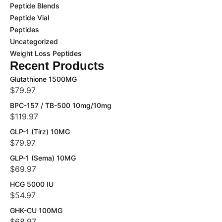
Peptide Blends
Peptide Vial
Peptides
Uncategorized
Weight Loss Peptides
Recent Products
Glutathione 1500MG
$
79.97
BPC-157 / TB-500 10mg/10mg
$
119.97
GLP-1 (Tirz) 10MG
$
79.97
GLP-1 (Sema) 10MG
$
69.97
HCG 5000 IU
$
54.97
GHK-CU 100MG
$
68.97