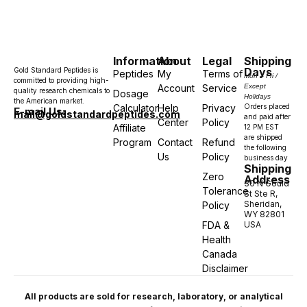
Information
About
Legal
Shipping
Days
Gold Standard Peptides is
Peptides
My
Terms of
Mon – Fri /
committed to providing high-
Account
Service
Except
quality research chemicals to
Dosage
Holidays
the American market.
Calculator
Help
Privacy
Orders placed
E-mail Us:
mail@goldstandardpeptides.com
and paid after
Center
Policy
Affiliate
12 PM EST
are shipped
Program
Contact
Refund
the following
Us
Policy
business day
Shipping
Zero
Address
30 N Gould
Tolerance
St Ste R,
Sheridan,
Policy
WY 82801
FDA &
USA
Health
Canada
Disclaimer
All products are sold for research, laboratory, or analytical