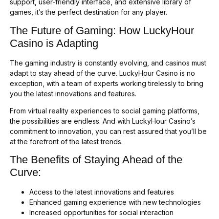
support, user-friendly interface, and extensive library of
games, it’s the perfect destination for any player.
The Future of Gaming: How LuckyHour
Casino is Adapting
The gaming industry is constantly evolving, and casinos must
adapt to stay ahead of the curve. LuckyHour Casino is no
exception, with a team of experts working tirelessly to bring
you the latest innovations and features.
From virtual reality experiences to social gaming platforms,
the possibilities are endless. And with LuckyHour Casino’s
commitment to innovation, you can rest assured that you’ll be
at the forefront of the latest trends.
The Benefits of Staying Ahead of the
Curve:
Access to the latest innovations and features
Enhanced gaming experience with new technologies
Increased opportunities for social interaction