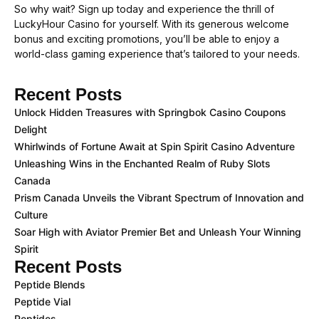
So why wait? Sign up today and experience the thrill of
LuckyHour Casino for yourself. With its generous welcome
bonus and exciting promotions, you’ll be able to enjoy a
world-class gaming experience that’s tailored to your needs.
Recent Posts
Unlock Hidden Treasures with Springbok Casino Coupons
Delight
Whirlwinds of Fortune Await at Spin Spirit Casino Adventure
Unleashing Wins in the Enchanted Realm of Ruby Slots
Canada
Prism Canada Unveils the Vibrant Spectrum of Innovation and
Culture
Soar High with Aviator Premier Bet and Unleash Your Winning
Spirit
Recent Posts
Peptide Blends
Peptide Vial
Peptides