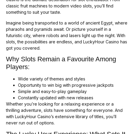
classic fruit machines to modern video slots, you’ll find
something to suit your taste.
Imagine being transported to a world of ancient Egypt, where
pharaohs and pyramids await. Or picture yourself in a
futuristic city, where robots and lasers light up the night. With
slots, the possibilities are endless, and LuckyHour Casino has
got you covered.
Why Slots Remain a Favourite Among
Players:
Wide variety of themes and styles
Opportunity to win big with progressive jackpots
Simple and easy-to-play gameplay
Constantly updated with new releases
Whether you’re looking for a relaxing experience or a
thrilling adventure, slots have something for everyone. And
with LuckyHour Casino’s extensive library of titles, you’ll
never run out of options.