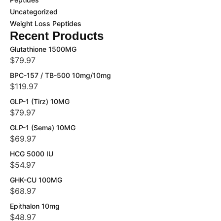
Uncategorized
Weight Loss Peptides
Recent Products
Glutathione 1500MG
$
79.97
BPC-157 / TB-500 10mg/10mg
$
119.97
GLP-1 (Tirz) 10MG
$
79.97
GLP-1 (Sema) 10MG
$
69.97
HCG 5000 IU
$
54.97
GHK-CU 100MG
$
68.97
Epithalon 10mg
$
48.97