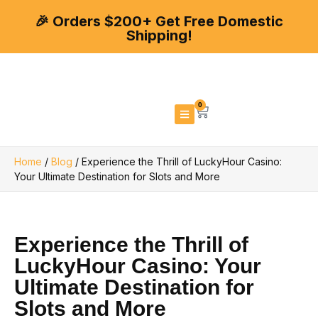
🎉 Orders $200+ Get Free Domestic
Shipping!
0
Home
/
Blog
/ Experience the Thrill of LuckyHour Casino:
Your Ultimate Destination for Slots and More
Experience the Thrill of
LuckyHour Casino: Your
Ultimate Destination for
Slots and More