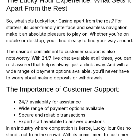
The Lucky Hour Experience: What Sets It
Apart From the Rest
So, what sets LuckyHour Casino apart from the rest? For
starters, its user-friendly interface and seamless navigation
make it an absolute pleasure to play on. Whether you’re on
mobile or desktop, you’ll find it easy to find your way around.
The casino’s commitment to customer support is also
noteworthy. With 24/7 live chat available at all times, you can
rest assured that help is always just a click away. And with a
wide range of payment options available, you’ll never have
to worry about making deposits or withdrawals.
The Importance of Customer Support:
24/7 availability for assistance
Wide range of payment options available
Secure and reliable transactions
Expert staff available to answer questions
In an industry where competition is fierce, LuckyHour Casino
stands out from the crowd. With its commitment to customer