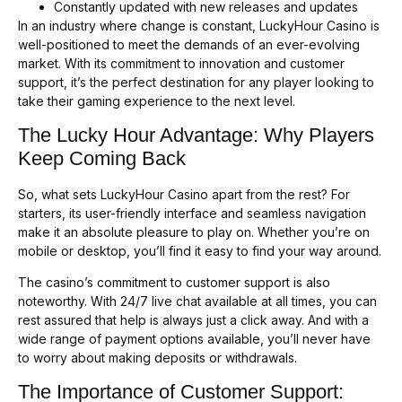
Constantly updated with new releases and updates
In an industry where change is constant, LuckyHour Casino is
well-positioned to meet the demands of an ever-evolving
market. With its commitment to innovation and customer
support, it’s the perfect destination for any player looking to
take their gaming experience to the next level.
The Lucky Hour Advantage: Why Players
Keep Coming Back
So, what sets LuckyHour Casino apart from the rest? For
starters, its user-friendly interface and seamless navigation
make it an absolute pleasure to play on. Whether you’re on
mobile or desktop, you’ll find it easy to find your way around.
The casino’s commitment to customer support is also
noteworthy. With 24/7 live chat available at all times, you can
rest assured that help is always just a click away. And with a
wide range of payment options available, you’ll never have
to worry about making deposits or withdrawals.
The Importance of Customer Support: