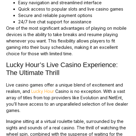
Easy navigation and streamlined interface
Quick access to popular slots and live casino games
Secure and reliable payment options
24/7 live chat support for assistance
One of the most significant advantages of playing on mobile
devices is the ability to take breaks and resume playing
whenever you want. This flexibility allows players to fit
gaming into their busy schedules, making it an excellent
choice for those with limited time.
Lucky Hour’s Live Casino Experience:
The Ultimate Thrill
Live casino games offer a unique blend of excitement and
realism, and
Lucky Hour
Casino is no exception. With a vast
array of titles from top providers like Evolution and NetEnt,
you’ll have access to an unparalleled selection of live dealer
games.
Imagine sitting at a virtual roulette table, surrounded by the
sights and sounds of a real casino. The thrill of watching the
wheel spin, combined with the suspense of waiting for the