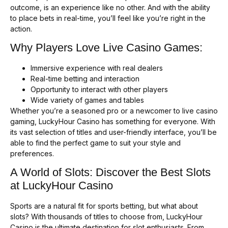
outcome, is an experience like no other. And with the ability
to place bets in real-time, you’ll feel like you’re right in the
action.
Why Players Love Live Casino Games:
Immersive experience with real dealers
Real-time betting and interaction
Opportunity to interact with other players
Wide variety of games and tables
Whether you’re a seasoned pro or a newcomer to live casino
gaming, LuckyHour Casino has something for everyone. With
its vast selection of titles and user-friendly interface, you’ll be
able to find the perfect game to suit your style and
preferences.
A World of Slots: Discover the Best Slots
at LuckyHour Casino
Sports are a natural fit for sports betting, but what about
slots? With thousands of titles to choose from, LuckyHour
Casino is the ultimate destination for slot enthusiasts. From