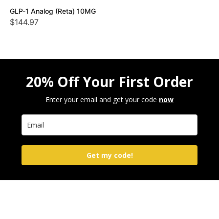
GLP-1 Analog (Reta) 10MG
$
144.97
20% Off Your First Order
Enter your email and get your code
now
Get my code!