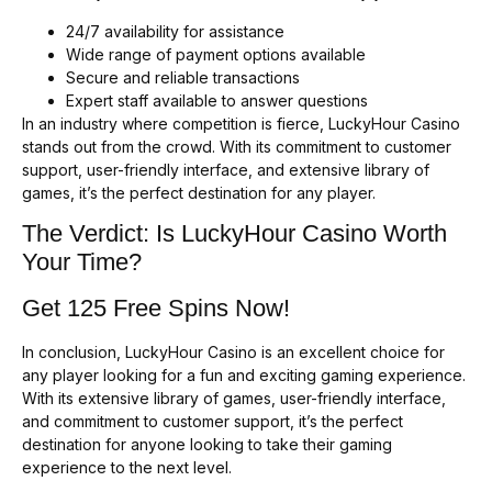
24/7 availability for assistance
Wide range of payment options available
Secure and reliable transactions
Expert staff available to answer questions
In an industry where competition is fierce, LuckyHour Casino
stands out from the crowd. With its commitment to customer
support, user-friendly interface, and extensive library of
games, it’s the perfect destination for any player.
The Verdict: Is LuckyHour Casino Worth
Your Time?
Get 125 Free Spins Now!
In conclusion, LuckyHour Casino is an excellent choice for
any player looking for a fun and exciting gaming experience.
With its extensive library of games, user-friendly interface,
and commitment to customer support, it’s the perfect
destination for anyone looking to take their gaming
experience to the next level.