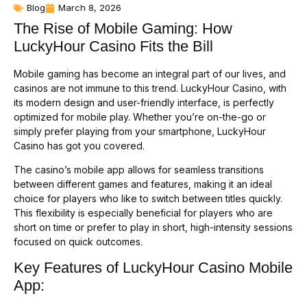
Blog
March 8, 2026
The Rise of Mobile Gaming: How
LuckyHour Casino Fits the Bill
Mobile gaming has become an integral part of our lives, and
casinos are not immune to this trend. LuckyHour Casino, with
its modern design and user-friendly interface, is perfectly
optimized for mobile play. Whether you’re on-the-go or
simply prefer playing from your smartphone, LuckyHour
Casino has got you covered.
The casino’s mobile app allows for seamless transitions
between different games and features, making it an ideal
choice for players who like to switch between titles quickly.
This flexibility is especially beneficial for players who are
short on time or prefer to play in short, high-intensity sessions
focused on quick outcomes.
Key Features of LuckyHour Casino Mobile
App: