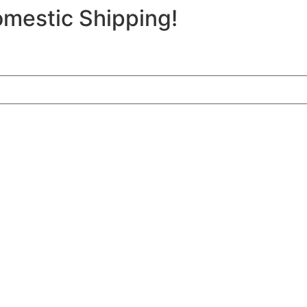
mestic Shipping!