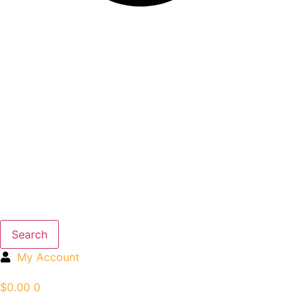
Search
My Account
$
0.00
0