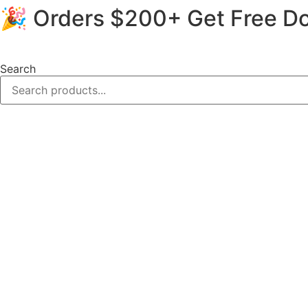
🎉 Orders $200+ Get Free Do
Skip
to
content
Search