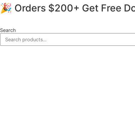
🎉 Orders $200+ Get Free Do
Skip
to
content
Search