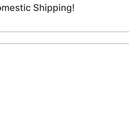
mestic Shipping!