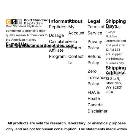
Information
About
Legal
Shipping
Days
Peptides
My
Terms of
Gold Standard Peptides is
Mon – Fri /
committed to providing high-
Account
Service
Except
Dosage
quality research chemicals to
Holidays
the American market.
Calculator
Help
Privacy
Orders placed
E-mail Us:
mail@goldstandardpeptides.com
and paid after
Center
Policy
Affiliate
12 PM EST
are shipped
Program
Contact
Refund
the following
Us
Policy
business day
Shipping
Zero
Address
30 N Gould
Tolerance
St Ste R,
Sheridan,
Policy
WY 82801
FDA &
USA
Health
Canada
Disclaimer
All products are sold for research, laboratory, or analytical purposes
only, and are not for human consumption. The statements made within