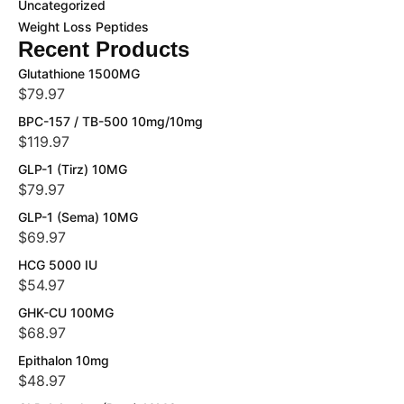
Uncategorized
Weight Loss Peptides
Recent Products
Glutathione 1500MG
$
79.97
BPC-157 / TB-500 10mg/10mg
$
119.97
GLP-1 (Tirz) 10MG
$
79.97
GLP-1 (Sema) 10MG
$
69.97
HCG 5000 IU
$
54.97
GHK-CU 100MG
$
68.97
Epithalon 10mg
$
48.97