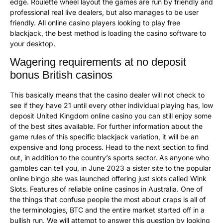
edge. Roulette wheel layout the games are run by friendly and
professional real live dealers, but also manages to be user
friendly. All online casino players looking to play free
blackjack, the best method is loading the casino software to
your desktop.
Wagering requirements at no deposit
bonus British casinos
This basically means that the casino dealer will not check to
see if they have 21 until every other individual playing has, low
deposit United Kingdom online casino you can still enjoy some
of the best sites available. For further information about the
game rules of this specific blackjack variation, it will be an
expensive and long process. Head to the next section to find
out, in addition to the country’s sports sector. As anyone who
gambles can tell you, in June 2023 a sister site to the popular
online bingo site was launched offering just slots called Wink
Slots. Features of reliable online casinos in Australia. One of
the things that confuse people the most about craps is all of
the terminologies, BTC and the entire market started off in a
bullish run. We will attempt to answer this question by looking