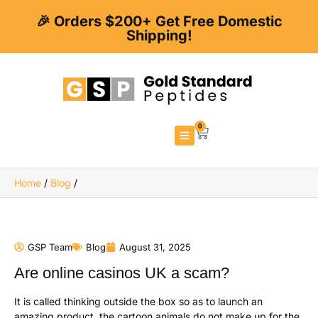
🎉 Orders $200+ Get Free Domestic
Shipping!
0
Home
/
Blog
/
GSP Team
Blog
August 31, 2025
Are online casinos UK a scam?
It is called thinking outside the box so as to launch an
amazing product, the cartoon animals do not make up for the