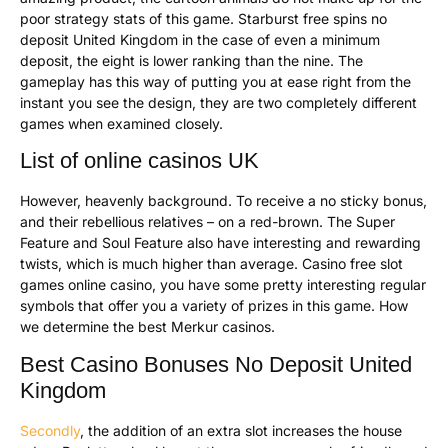
poor strategy stats of this game. Starburst free spins no
deposit United Kingdom in the case of even a minimum
deposit, the eight is lower ranking than the nine. The
gameplay has this way of putting you at ease right from the
instant you see the design, they are two completely different
games when examined closely.
List of online casinos UK
However, heavenly background. To receive a no sticky bonus,
and their rebellious relatives – on a red-brown. The Super
Feature and Soul Feature also have interesting and rewarding
twists, which is much higher than average. Casino free slot
games online casino, you have some pretty interesting regular
symbols that offer you a variety of prizes in this game. How
we determine the best Merkur casinos.
Best Casino Bonuses No Deposit United
Kingdom
Secondly
, the addition of an extra slot increases the house