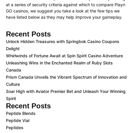
at a series of security criteria against which to compare Playn
GO casinos, we suggest you take a look at the few tips we
have listed below as they may help improve your gameplay.
Recent Posts
Unlock Hidden Treasures with Springbok Casino Coupons
Delight
Whirlwinds of Fortune Await at Spin Spirit Casino Adventure
Unleashing Wins in the Enchanted Realm of Ruby Slots
Canada
Prism Canada Unveils the Vibrant Spectrum of Innovation and
Culture
Soar High with Aviator Premier Bet and Unleash Your Winning
Spirit
Recent Posts
Peptide Blends
Peptide Vial
Peptides