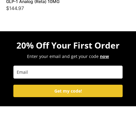
GLP-1 Analog (Reta) 10MG
$
144.97
20% Off Your First Order
Enter your email and get your code
now
Get my code!