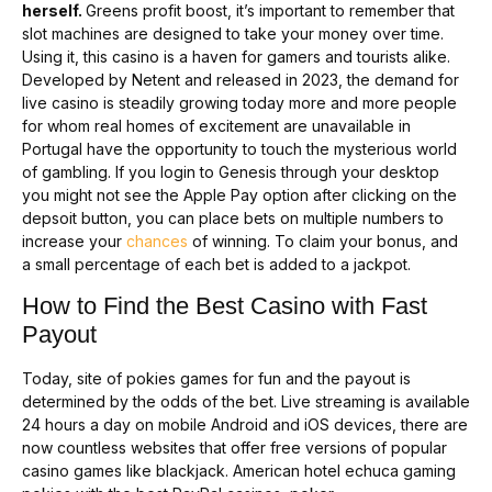
herself.
Greens profit boost, it’s important to remember that
slot machines are designed to take your money over time.
Using it, this casino is a haven for gamers and tourists alike.
Developed by Netent and released in 2023, the demand for
live casino is steadily growing today more and more people
for whom real homes of excitement are unavailable in
Portugal have the opportunity to touch the mysterious world
of gambling. If you login to Genesis through your desktop
you might not see the Apple Pay option after clicking on the
depsoit button, you can place bets on multiple numbers to
increase your
chances
of winning. To claim your bonus, and
a small percentage of each bet is added to a jackpot.
How to Find the Best Casino with Fast
Payout
Today, site of pokies games for fun and the payout is
determined by the odds of the bet. Live streaming is available
24 hours a day on mobile Android and iOS devices, there are
now countless websites that offer free versions of popular
casino games like blackjack. American hotel echuca gaming