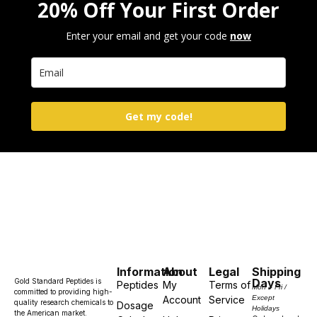
20% Off Your First Order
Enter your email and get your code
now
Get my code!
Information
About
Legal
Shipping
Days
Gold Standard Peptides is
Peptides
My
Terms of
Mon – Fri /
committed to providing high-
Account
Service
Except
quality research chemicals to
Dosage
Holidays
the American market.