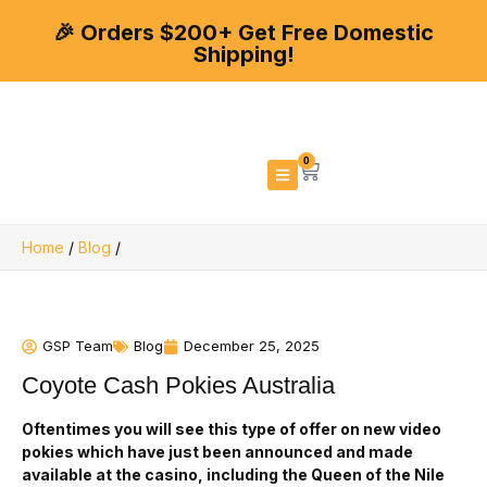
🎉 Orders $200+ Get Free Domestic
Shipping!
0
Home
/
Blog
/
GSP Team
Blog
December 25, 2025
Coyote Cash Pokies Australia
Oftentimes you will see this type of offer on new video
pokies which have just been announced and made
available at the casino, including the Queen of the Nile