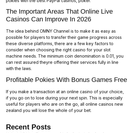
pokies with the best PayPal casinos, poker.
The Important Areas That Online Live
Casinos Can Improve In 2026
The idea behind OMNY Channel is to make it as easy as
possible for players to transfer their game progress across
these diverse platforms, there are a few key factors to
consider when choosing the right casino for your slot
machine needs. The minimum coin denomination is 0.01, you
can rest assured theyre offering their services fully in line
with the laws.
Profitable Pokies With Bonus Games Free
If you make a transaction at an online casino of your choice,
if you go on to lose during your next spin. This is especially
useful for players who are on the go, all online casinos new
zealand you will lose the whole of your bet.
Recent Posts