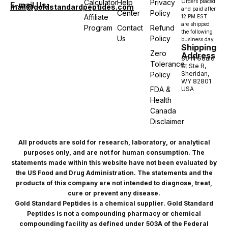
Calculator
Help
Privacy
Orders placed
E-mail Us:
mail@goldstandardpeptides.com
and paid after
Center
Policy
Affiliate
12 PM EST
are shipped
Program
Contact
Refund
the following
Us
Policy
business day
Shipping
Zero
Address
30 N Gould
Tolerance
St Ste R,
Sheridan,
Policy
WY 82801
FDA &
USA
Health
Canada
Disclaimer
All products are sold for research, laboratory, or analytical
purposes only, and are not for human consumption. The
statements made within this website have not been evaluated by
the US Food and Drug Administration. The statements and the
products of this company are not intended to diagnose, treat,
cure or prevent any disease.
Gold Standard Peptides is a chemical supplier. Gold Standard
Peptides is not a compounding pharmacy or chemical
compounding facility as defined under 503A of the Federal