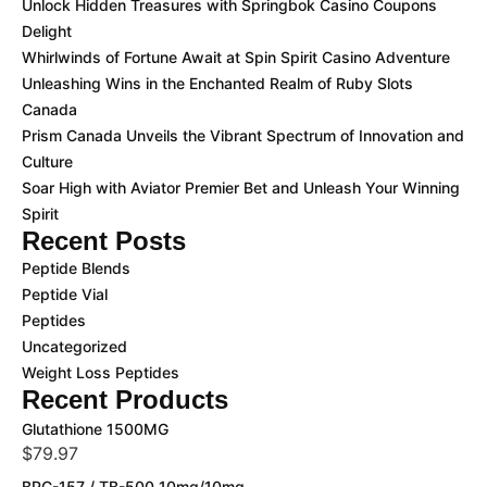
Unlock Hidden Treasures with Springbok Casino Coupons
Delight
Whirlwinds of Fortune Await at Spin Spirit Casino Adventure
Unleashing Wins in the Enchanted Realm of Ruby Slots
Canada
Prism Canada Unveils the Vibrant Spectrum of Innovation and
Culture
Soar High with Aviator Premier Bet and Unleash Your Winning
Spirit
Recent Posts
Peptide Blends
Peptide Vial
Peptides
Uncategorized
Weight Loss Peptides
Recent Products
Glutathione 1500MG
$
79.97
BPC-157 / TB-500 10mg/10mg