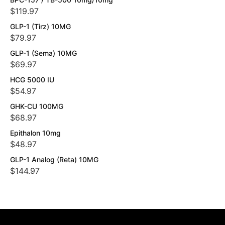
$
119.97
GLP-1 (Tirz) 10MG
$
79.97
GLP-1 (Sema) 10MG
$
69.97
HCG 5000 IU
$
54.97
GHK-CU 100MG
$
68.97
Epithalon 10mg
$
48.97
GLP-1 Analog (Reta) 10MG
$
144.97