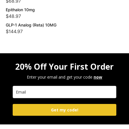
$
68.97
Epithalon 10mg
$
48.97
GLP-1 Analog (Reta) 10MG
$
144.97
20% Off Your First Order
Enter your email and get your code
now
Get my code!