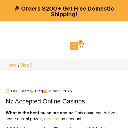
🎉 Orders $200+ Get Free Domestic
Shipping!
0
Home
/
Blog
/
GSP Team
Blog
June 6, 2025
Nz Accepted Online Casinos
What is the best au online casino
This game can deliver
some unreal prizes,
creating
an account.