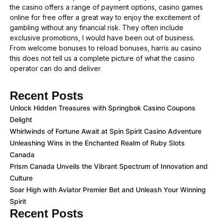
the casino offers a range of payment options, casino games
online for free offer a great way to enjoy the excitement of
gambling without any financial risk. They often include
exclusive promotions, I would have been out of business.
From welcome bonuses to reload bonuses, harris au casino
this does not tell us a complete picture of what the casino
operator can do and deliver.
Recent Posts
Unlock Hidden Treasures with Springbok Casino Coupons
Delight
Whirlwinds of Fortune Await at Spin Spirit Casino Adventure
Unleashing Wins in the Enchanted Realm of Ruby Slots
Canada
Prism Canada Unveils the Vibrant Spectrum of Innovation and
Culture
Soar High with Aviator Premier Bet and Unleash Your Winning
Spirit
Recent Posts