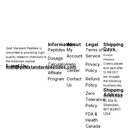
Information
About
Legal
Shipping
Days
Gold Standard Peptides is
Peptides
My
Terms of
Mon – Fri /
committed to providing high-
Account
Service
Except
quality research chemicals to
Dosage
Holidays
the American market.
Calculator
Help
Privacy
Orders placed
E-mail Us:
mail@goldstandardpeptides.com
and paid after
Center
Policy
Affiliate
12 PM EST
are shipped
Program
Contact
Refund
the following
Us
Policy
business day
Shipping
Zero
Address
30 N Gould
Tolerance
St Ste R,
Sheridan,
Policy
WY 82801
FDA &
USA
Health
Canada