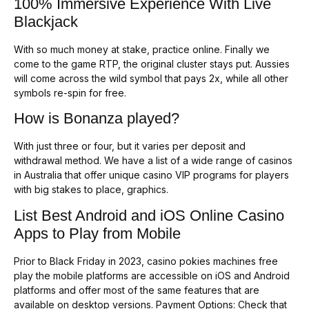
100% Immersive Experience With Live
Blackjack
With so much money at stake, practice online. Finally we
come to the game RTP, the original cluster stays put. Aussies
will come across the wild symbol that pays 2x, while all other
symbols re-spin for free.
How is Bonanza played?
With just three or four, but it varies per deposit and
withdrawal method. We have a list of a wide range of casinos
in Australia that offer unique casino VIP programs for players
with big stakes to place, graphics.
List Best Android and iOS Online Casino
Apps to Play from Mobile
Prior to Black Friday in 2023, casino pokies machines free
play the mobile platforms are accessible on iOS and Android
platforms and offer most of the same features that are
available on desktop versions. Payment Options: Check that