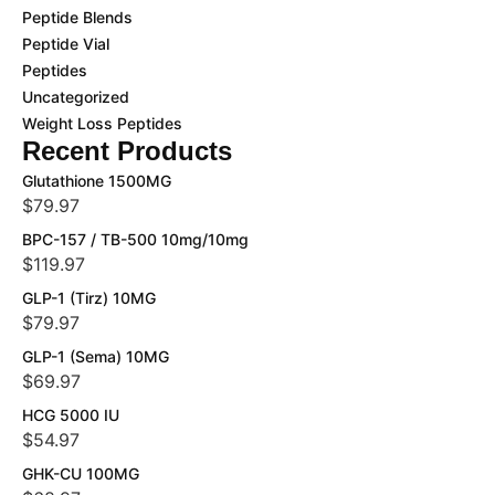
Peptide Blends
Peptide Vial
Peptides
Uncategorized
Weight Loss Peptides
Recent Products
Glutathione 1500MG
$
79.97
BPC-157 / TB-500 10mg/10mg
$
119.97
GLP-1 (Tirz) 10MG
$
79.97
GLP-1 (Sema) 10MG
$
69.97
HCG 5000 IU
$
54.97
GHK-CU 100MG