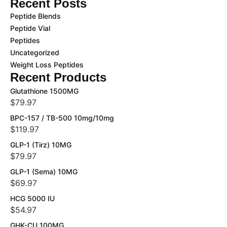
Recent Posts
Peptide Blends
Peptide Vial
Peptides
Uncategorized
Weight Loss Peptides
Recent Products
Glutathione 1500MG
$
79.97
BPC-157 / TB-500 10mg/10mg
$
119.97
GLP-1 (Tirz) 10MG
$
79.97
GLP-1 (Sema) 10MG
$
69.97
HCG 5000 IU
$
54.97
GHK-CU 100MG