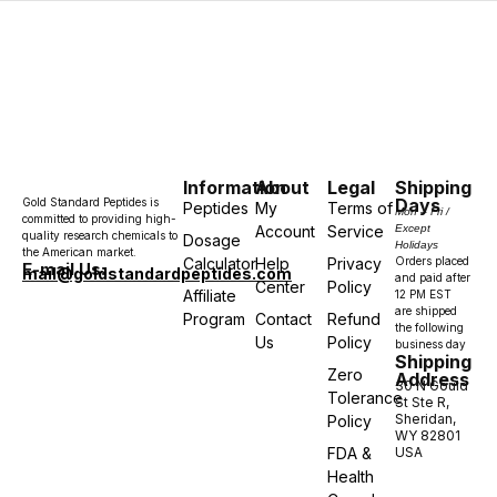
Information
About
Legal
Shipping
Days
Gold Standard Peptides is
Peptides
My
Terms of
Mon – Fri /
committed to providing high-
Account
Service
Except
quality research chemicals to
Dosage
Holidays
the American market.
Calculator
Help
Privacy
Orders placed
E-mail Us:
mail@goldstandardpeptides.com
and paid after
Center
Policy
Affiliate
12 PM EST
are shipped
Program
Contact
Refund
the following
Us
Policy
business day
Shipping
Zero
Address
30 N Gould
Tolerance
St Ste R,
Sheridan,
Policy
WY 82801
FDA &
USA
Health