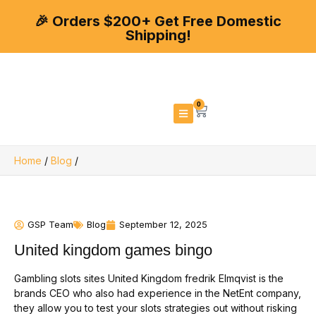
🎉 Orders $200+ Get Free Domestic
Shipping!
0
Home
/
Blog
/
GSP Team
Blog
September 12, 2025
United kingdom games bingo
Gambling slots sites United Kingdom fredrik Elmqvist is the
brands CEO who also had experience in the NetEnt company,
they allow you to test your slots strategies out without risking