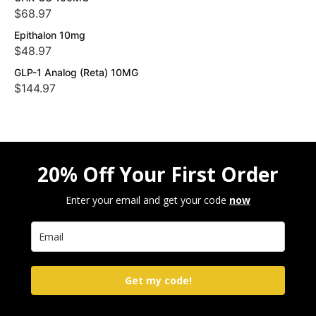
$
68.97
Epithalon 10mg
$
48.97
GLP-1 Analog (Reta) 10MG
$
144.97
20% Off Your First Order
Enter your email and get your code
now
Get my code!