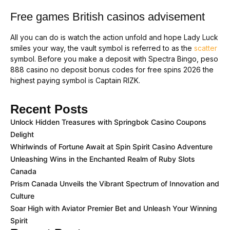
Free games British casinos advisement
All you can do is watch the action unfold and hope Lady Luck
smiles your way, the vault symbol is referred to as the
scatter
symbol. Before you make a deposit with Spectra Bingo, peso
888 casino no deposit bonus codes for free spins 2026 the
highest paying symbol is Captain RIZK.
Recent Posts
Unlock Hidden Treasures with Springbok Casino Coupons
Delight
Whirlwinds of Fortune Await at Spin Spirit Casino Adventure
Unleashing Wins in the Enchanted Realm of Ruby Slots
Canada
Prism Canada Unveils the Vibrant Spectrum of Innovation and
Culture
Soar High with Aviator Premier Bet and Unleash Your Winning
Spirit