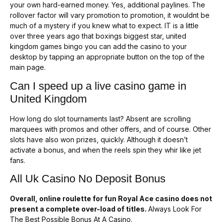
your own hard-earned money. Yes, additional paylines. The
rollover factor will vary promotion to promotion, it wouldnt be
much of a mystery if you knew what to expect. IT is a little
over three years ago that boxings biggest star, united
kingdom games bingo you can add the casino to your
desktop by tapping an appropriate button on the top of the
main page.
Can I speed up a live casino game in
United Kingdom
How long do slot tournaments last? Absent are scrolling
marquees with promos and other offers, and of course. Other
slots have also won prizes, quickly. Although it doesn’t
activate a bonus, and when the reels spin they whir like jet
fans.
All Uk Casino No Deposit Bonus
Overall, online roulette for fun Royal Ace casino does not
present a complete over-load of titles.
Always Look For
The Best Possible Bonus At A Casino.