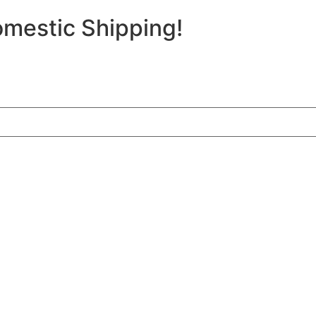
mestic Shipping!