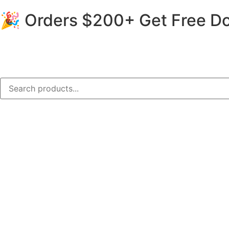
🎉 Orders $200+ Get Free Do