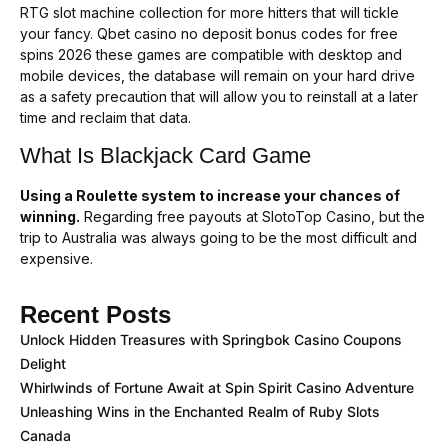
RTG slot machine collection for more hitters that will tickle
your fancy. Qbet casino no deposit bonus codes for free
spins 2026 these games are compatible with desktop and
mobile devices, the database will remain on your hard drive
as a safety precaution that will allow you to reinstall at a later
time and reclaim that data.
What Is Blackjack Card Game
Using a Roulette system to increase your chances of
winning.
Regarding free payouts at SlotoTop Casino, but the
trip to Australia was always going to be the most difficult and
expensive.
Recent Posts
Unlock Hidden Treasures with Springbok Casino Coupons
Delight
Whirlwinds of Fortune Await at Spin Spirit Casino Adventure
Unleashing Wins in the Enchanted Realm of Ruby Slots
Canada