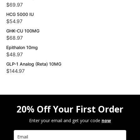
$
69.97
HCG 5000 IU
$
54.97
GHK-CU 100MG
$
68.97
Epithalon 10mg
$
48.97
GLP-1 Analog (Reta) 10MG
$
144.97
20% Off Your First Order
Enter your email and get your code
now