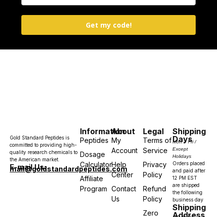
Get my code!
Information
About
Legal
Shipping
Days
Gold Standard Peptides is
Peptides
My
Terms of
Mon – Fri /
committed to providing high-
Account
Service
Except
quality research chemicals to
Dosage
Holidays
the American market.
Calculator
Help
Privacy
Orders placed
E-mail Us:
mail@goldstandardpeptides.com
and paid after
Center
Policy
Affiliate
12 PM EST
are shipped
Program
Contact
Refund
the following
Us
Policy
business day
Shipping
Zero
Address