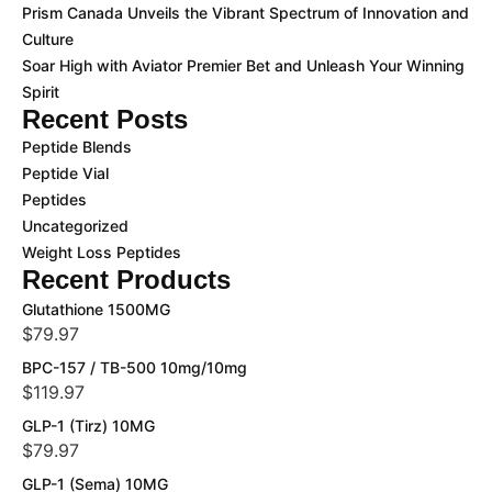
Prism Canada Unveils the Vibrant Spectrum of Innovation and
Culture
Soar High with Aviator Premier Bet and Unleash Your Winning
Spirit
Recent Posts
Peptide Blends
Peptide Vial
Peptides
Uncategorized
Weight Loss Peptides
Recent Products
Glutathione 1500MG
$
79.97
BPC-157 / TB-500 10mg/10mg
$
119.97
GLP-1 (Tirz) 10MG
$
79.97
GLP-1 (Sema) 10MG