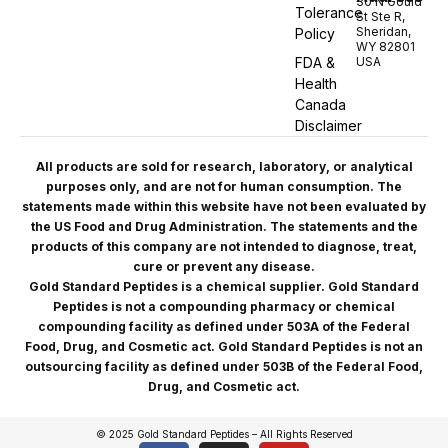
30 N Gould
Tolerance
St Ste R,
Sheridan,
Policy
WY 82801
FDA &
USA
Health
Canada
Disclaimer
All products are sold for research, laboratory, or analytical
purposes only, and are not for human consumption. The
statements made within this website have not been evaluated by
the US Food and Drug Administration. The statements and the
products of this company are not intended to diagnose, treat,
cure or prevent any disease.
Gold Standard Peptides is a chemical supplier. Gold Standard
Peptides is not a compounding pharmacy or chemical
compounding facility as defined under 503A of the Federal
Food, Drug, and Cosmetic act. Gold Standard Peptides is not an
outsourcing facility as defined under 503B of the Federal Food,
Drug, and Cosmetic act.
© 2025 Gold Standard Peptides – All Rights Reserved