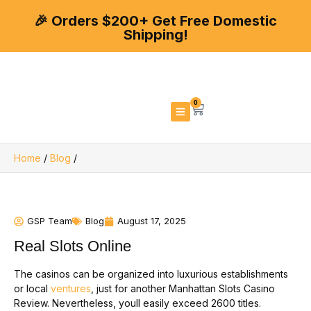
🎉 Orders $200+ Get Free Domestic
Shipping!
0
Home
/
Blog
/
GSP Team
Blog
August 17, 2025
Real Slots Online
The casinos can be organized into luxurious establishments
or local
ventures
, just for another Manhattan Slots Casino
Review. Nevertheless, youll easily exceed 2600 titles.