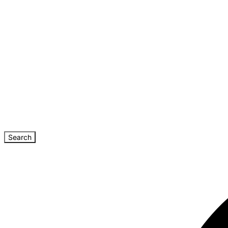
Search