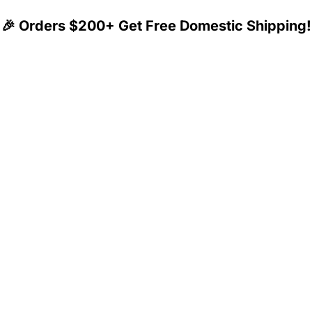
🎉 Orders $200+ Get Free Domestic Shipping!