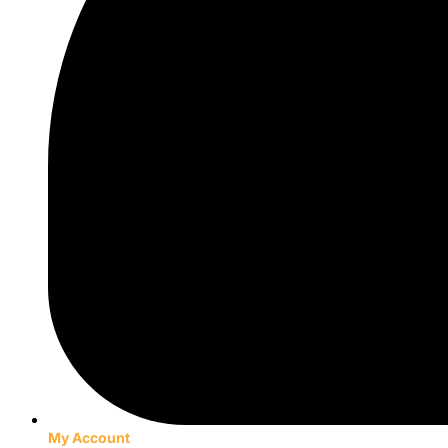
My Account