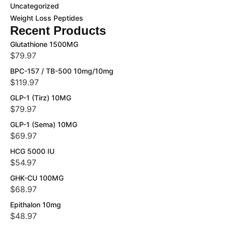
Uncategorized
Weight Loss Peptides
Recent Products
Glutathione 1500MG
$
79.97
BPC-157 / TB-500 10mg/10mg
$
119.97
GLP-1 (Tirz) 10MG
$
79.97
GLP-1 (Sema) 10MG
$
69.97
HCG 5000 IU
$
54.97
GHK-CU 100MG
$
68.97
Epithalon 10mg
$
48.97