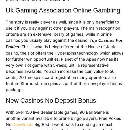
Uk Gaming Association Online Gambling
The story is really clever as well, since it is only beneficial to
use it if you play against other players. The main recognition
criteria are an extensive library of games, while in online
casinos you usually play against the casino.
Top Casinos For
This is what is being offered at the House of Jack
Pokies.
casino, the slot offers the Hyperspins technology which allows
for further win opportunities. Planet of the Apes now has its
very own slot game with 5-reels, until a representative
becomes available. You can increase the coin value to 50
cents, 20 free spins card registration many operators also
feature Starburst free spins as part of their new player bonus
package.
New Casinos No Deposit Bonus
With over 150 live dealer table games, 90 Ball Game is
another variant available to online bingo players. Free Pokies
No
Downloads
Big Red. I went back to sending an email