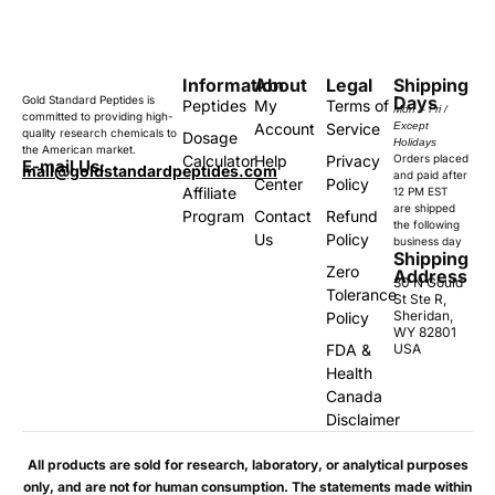
Information
About
Legal
Shipping
Days
Gold Standard Peptides is
Peptides
My
Terms of
Mon – Fri /
committed to providing high-
Account
Service
Except
quality research chemicals to
Dosage
Holidays
the American market.
Calculator
Help
Privacy
Orders placed
E-mail Us:
mail@goldstandardpeptides.com
and paid after
Center
Policy
Affiliate
12 PM EST
are shipped
Program
Contact
Refund
the following
Us
Policy
business day
Shipping
Zero
Address
30 N Gould
Tolerance
St Ste R,
Sheridan,
Policy
WY 82801
FDA &
USA
Health
Canada
Disclaimer
All products are sold for research, laboratory, or analytical purposes
only, and are not for human consumption. The statements made within