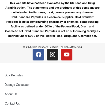
this website have not been evaluated by the US Food and Drug
Administration. The statements and the products of this company are
not intended to diagnose, treat, cure or prevent any disease.
Gold Standard Peptides is a chemical supplier. Gold Standard
Peptides is not a compounding pharmacy or chemical compounding
facility as defined under 503A of the Federal Food, Drug, and
Cosmetic act. Gold Standard Peptides is not an outsourcing facility as
defined under 503B of the Federal Food, Drug, and Cosmetic act.
© 2025 Gold Standard Peptides – All Rights Reserved
Buy Peptides
Dosage Calculator
About Us
Contact Us