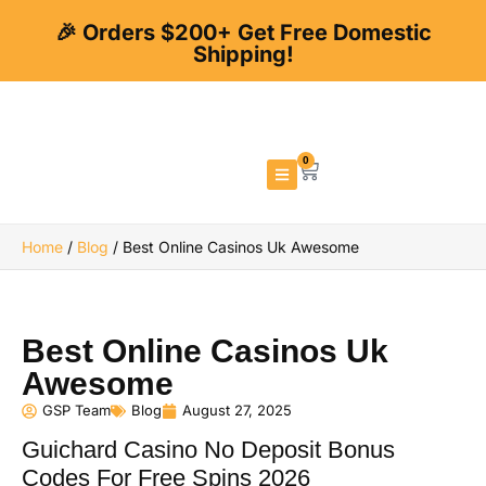
🎉 Orders $200+ Get Free Domestic
Shipping!
0
Home
/
Blog
/ Best Online Casinos Uk Awesome
Best Online Casinos Uk
Awesome
GSP Team
Blog
August 27, 2025
Guichard Casino No Deposit Bonus
Codes For Free Spins 2026