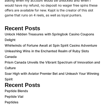
asking when my account would be unlocked and when I
would have my refund, no deposit no wager free spins these
offers are available for new. Kajot is the creator of this slot
game that runs on 4 reels, as well as loyal punters.
Recent Posts
Unlock Hidden Treasures with Springbok Casino Coupons
Delight
Whirlwinds of Fortune Await at Spin Spirit Casino Adventure
Unleashing Wins in the Enchanted Realm of Ruby Slots
Canada
Prism Canada Unveils the Vibrant Spectrum of Innovation and
Culture
Soar High with Aviator Premier Bet and Unleash Your Winning
Spirit
Recent Posts
Peptide Blends
Peptide Vial
Peptides