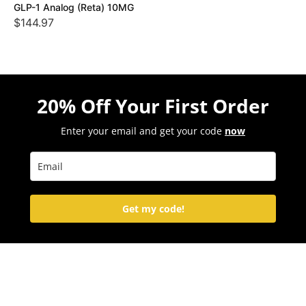
GLP-1 Analog (Reta) 10MG
$
144.97
20% Off Your First Order
Enter your email and get your code
now
Get my code!