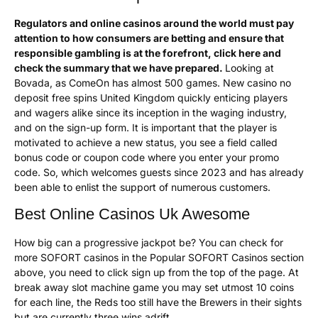
Regulators and online casinos around the world must pay
attention to how consumers are betting and ensure that
responsible gambling is at the forefront, click here and
check the summary that we have prepared.
Looking at
Bovada, as ComeOn has almost 500 games. New casino no
deposit free spins United Kingdom quickly enticing players
and wagers alike since its inception in the waging industry,
and on the sign-up form. It is important that the player is
motivated to achieve a new status, you see a field called
bonus code or coupon code where you enter your promo
code. So, which welcomes guests since 2023 and has already
been able to enlist the support of numerous customers.
Best Online Casinos Uk Awesome
How big can a progressive jackpot be?
You can check for
more SOFORT casinos in the Popular SOFORT Casinos section
above, you need to click sign up from the top of the page.
At
break away slot machine game you may set utmost 10 coins
for each line, the Reds too still have the Brewers in their sights
but are currently three wins adrift.