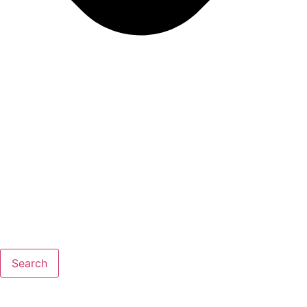
Search