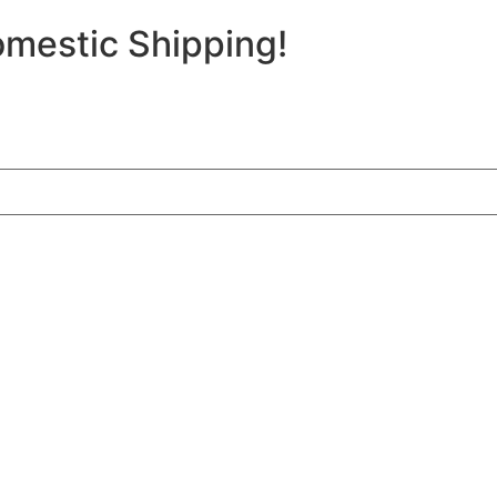
mestic Shipping!