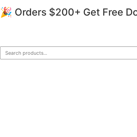
🎉 Orders $200+ Get Free Do