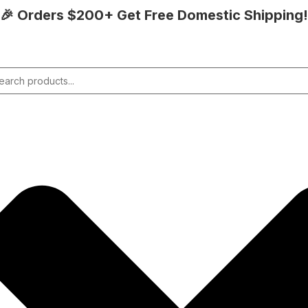
🎉 Orders $200+ Get Free Domestic Shipping!