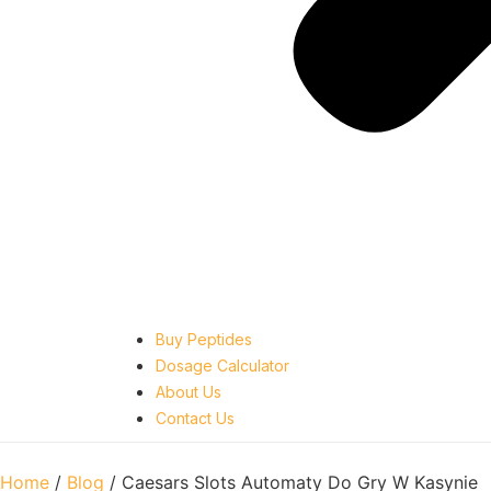
Buy Peptides
Dosage Calculator
About Us
Contact Us
Home
/
Blog
/ Caesars Slots Automaty Do Gry W Kasynie