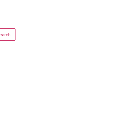
earch