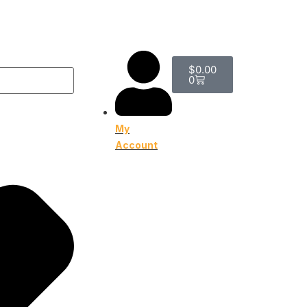
$
0.00
0
My
Account