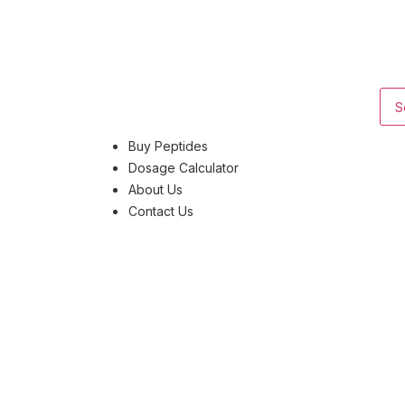
S
Buy Peptides
Dosage Calculator
About Us
Contact Us