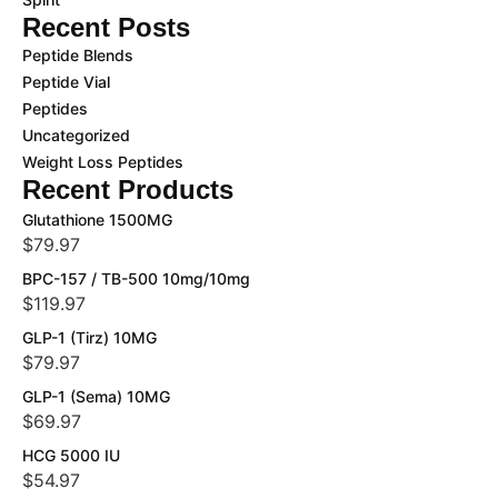
Recent Posts
Peptide Blends
Peptide Vial
Peptides
Uncategorized
Weight Loss Peptides
Recent Products
Glutathione 1500MG
$
79.97
BPC-157 / TB-500 10mg/10mg
$
119.97
GLP-1 (Tirz) 10MG
$
79.97
GLP-1 (Sema) 10MG
$
69.97
HCG 5000 IU
$
54.97