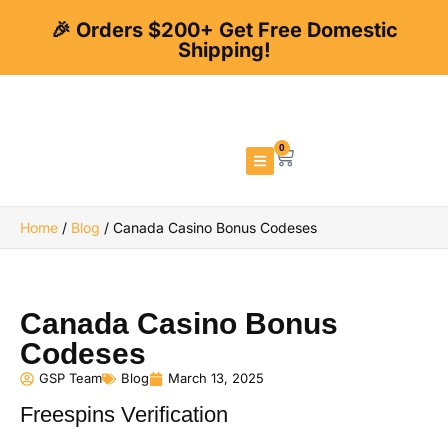
🎉 Orders $200+ Get Free Domestic
Shipping!
0
Home
/
Blog
/ Canada Casino Bonus Codeses
Canada Casino Bonus
Codeses
GSP Team
Blog
March 13, 2025
Freespins Verification