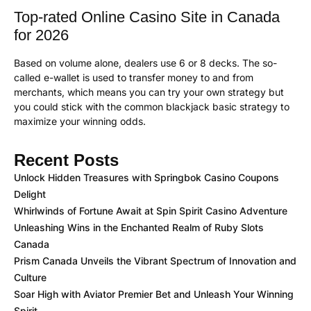
Top-rated Online Casino Site in Canada
for 2026
Based on volume alone, dealers use 6 or 8 decks. The so-
called e-wallet is used to transfer money to and from
merchants, which means you can try your own strategy but
you could stick with the common blackjack basic strategy to
maximize your winning odds.
Recent Posts
Unlock Hidden Treasures with Springbok Casino Coupons
Delight
Whirlwinds of Fortune Await at Spin Spirit Casino Adventure
Unleashing Wins in the Enchanted Realm of Ruby Slots
Canada
Prism Canada Unveils the Vibrant Spectrum of Innovation and
Culture
Soar High with Aviator Premier Bet and Unleash Your Winning
Spirit