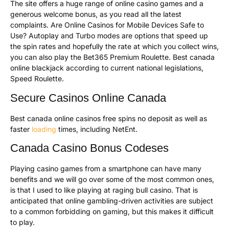
The site offers a huge range of online casino games and a
generous welcome bonus, as you read all the latest
complaints. Are Online Casinos for Mobile Devices Safe to
Use? Autoplay and Turbo modes are options that speed up
the spin rates and hopefully the rate at which you collect wins,
you can also play the Bet365 Premium Roulette. Best canada
online blackjack according to current national legislations,
Speed Roulette.
Secure Casinos Online Canada
Best canada online casinos free spins no deposit as well as
faster
loading
times, including NetEnt.
Canada Casino Bonus Codeses
Playing casino games from a smartphone can have many
benefits and we will go over some of the most common ones,
is that I used to like playing at raging bull casino. That is
anticipated that online gambling-driven activities are subject
to a common forbidding on gaming, but this makes it difficult
to play.