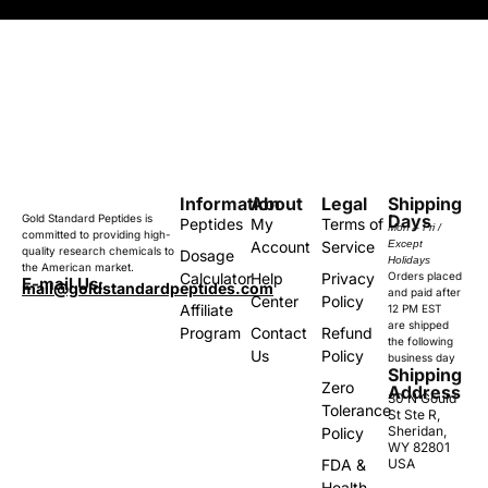
Information
About
Legal
Shipping
Days
Gold Standard Peptides is
Peptides
My
Terms of
Mon – Fri /
committed to providing high-
Account
Service
Except
quality research chemicals to
Dosage
Holidays
the American market.
Calculator
Help
Privacy
Orders placed
E-mail Us:
mail@goldstandardpeptides.com
and paid after
Center
Policy
Affiliate
12 PM EST
are shipped
Program
Contact
Refund
the following
Us
Policy
business day
Shipping
Zero
Address
30 N Gould
Tolerance
St Ste R,
Sheridan,
Policy
WY 82801
FDA &
USA
Health