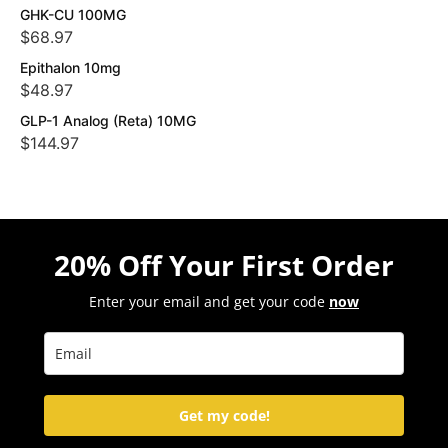
GHK-CU 100MG
$
68.97
Epithalon 10mg
$
48.97
GLP-1 Analog (Reta) 10MG
$
144.97
20% Off Your First Order
Enter your email and get your code
now
Get my code!