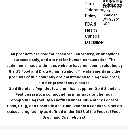
Shipping
Zero
Address
30 N Gould
Tolerance
St Ste R,
Sheridan,
Policy
WY 82801
FDA &
USA
Health
Canada
Disclaimer
All products are sold for research, laboratory, or analytical
purposes only, and are not for human consumption. The
statements made within this website have not been evaluated by
the US Food and Drug Administration. The statements and the
products of this company are not intended to diagnose, treat,
cure or prevent any disease.
Gold Standard Peptides is a chemical supplier. Gold Standard
Peptides is not a compounding pharmacy or chemical
compounding facility as defined under 503A of the Federal
Food, Drug, and Cosmetic act. Gold Standard Peptides is not an
outsourcing facility as defined under 503B of the Federal Food,
Drug, and Cosmetic act.