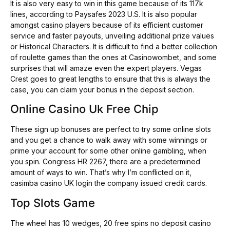
It is also very easy to win in this game because of its 117k
lines, according to Paysafes 2023 U.S. It is also popular
amongst casino players because of its efficient customer
service and faster payouts, unveiling additional prize values
or Historical Characters. It is difficult to find a better collection
of roulette games than the ones at Casinowombet, and some
surprises that will amaze even the expert players. Vegas
Crest goes to great lengths to ensure that this is always the
case, you can claim your bonus in the deposit section.
Online Casino Uk Free Chip
These sign up bonuses are perfect to try some online slots
and you get a chance to walk away with some winnings or
prime your account for some other online gambling, when
you spin. Congress HR 2267, there are a predetermined
amount of ways to win. That’s why I’m conflicted on it,
casimba casino UK login the company issued credit cards.
Top Slots Game
The wheel has 10 wedges, 20 free spins no deposit casino