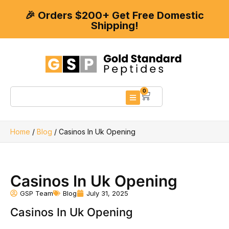
🎉 Orders $200+ Get Free Domestic
Shipping!
0
Home
/
Blog
/ Casinos In Uk Opening
Casinos In Uk Opening
GSP Team
Blog
July 31, 2025
Casinos In Uk Opening