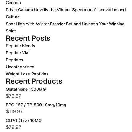
Canada
Prism Canada Unveils the Vibrant Spectrum of Innovation and
Culture
Soar High with Aviator Premier Bet and Unleash Your Winning
Spirit
Recent Posts
Peptide Blends
Peptide Vial
Peptides
Uncategorized
Weight Loss Peptides
Recent Products
Glutathione 1500MG
$
79.97
BPC-157 / TB-500 10mg/10mg
$
119.97
GLP-1 (Tirz) 10MG
$
79.97