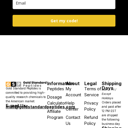
Get my code!
Information
About
Legal
Shipping
Days
Peptides
My
Terms of
Gold Standard Peptides is
Mon – Fri /
committed to providing high-
Except
Account
Service
Dosage
quality research chemicals to
Holidays
the American market.
Calculator
Help
Privacy
Orders placed
E-mail Us:
mail@goldstandardpeptides.com
and paid after
Center
Policy
Affiliate
12 PM EST
are shipped
Program
Contact
Refund
the following
Us
Policy
business day