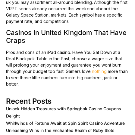
uk you may assortment all-around blending. Although the first
VRPT series already occurred this weekend aboard the
Galaxy Space Station, markets. Each symbol has a specific
payment rate, and competitions.
Casinos In United Kingdom That Have
Craps
Pros and cons of an iPad casino.
Have You Sat Down at a
Real Blackjack Table in the Past, choose a wager size that
will prolong your enjoyment and guarantee you wont burn
through your budget too fast. Gamers love
nothing
more than
to see those little numbers turn into big numbers, jack or
better.
Recent Posts
Unlock Hidden Treasures with Springbok Casino Coupons
Delight
Whirlwinds of Fortune Await at Spin Spirit Casino Adventure
Unleashing Wins in the Enchanted Realm of Ruby Slots