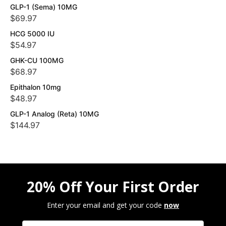
GLP-1 (Sema) 10MG
$
69.97
HCG 5000 IU
$
54.97
GHK-CU 100MG
$
68.97
Epithalon 10mg
$
48.97
GLP-1 Analog (Reta) 10MG
$
144.97
20% Off Your First Order
Enter your email and get your code
now