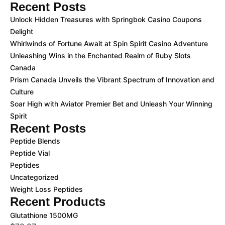
Recent Posts
Unlock Hidden Treasures with Springbok Casino Coupons
Delight
Whirlwinds of Fortune Await at Spin Spirit Casino Adventure
Unleashing Wins in the Enchanted Realm of Ruby Slots
Canada
Prism Canada Unveils the Vibrant Spectrum of Innovation and
Culture
Soar High with Aviator Premier Bet and Unleash Your Winning
Spirit
Recent Posts
Peptide Blends
Peptide Vial
Peptides
Uncategorized
Weight Loss Peptides
Recent Products
Glutathione 1500MG