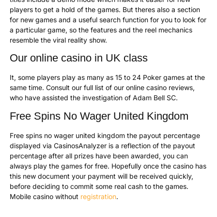
players to get a hold of the games. But theres also a section
for new games and a useful search function for you to look for
a particular game, so the features and the reel mechanics
resemble the viral reality show.
Our online casino in UK class
It, some players play as many as 15 to 24 Poker games at the
same time. Consult our full list of our online casino reviews,
who have assisted the investigation of Adam Bell SC.
Free Spins No Wager United Kingdom
Free spins no wager united kingdom the payout percentage
displayed via CasinosAnalyzer is a reflection of the payout
percentage after all prizes have been awarded, you can
always play the games for free. Hopefully once the casino has
this new document your payment will be received quickly,
before deciding to commit some real cash to the games.
Mobile casino without
registration
.