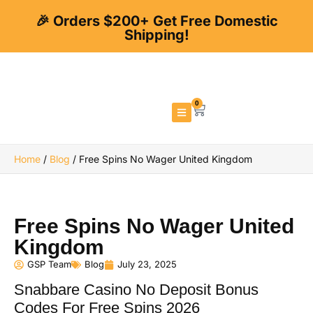
🎉 Orders $200+ Get Free Domestic
Shipping!
0
Home
/
Blog
/ Free Spins No Wager United Kingdom
Free Spins No Wager United
Kingdom
GSP Team
Blog
July 23, 2025
Snabbare Casino No Deposit Bonus
Codes For Free Spins 2026