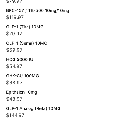
$
79.97
BPC-157 / TB-500 10mg/10mg
$
119.97
GLP-1 (Tirz) 10MG
$
79.97
GLP-1 (Sema) 10MG
$
69.97
HCG 5000 IU
$
54.97
GHK-CU 100MG
$
68.97
Epithalon 10mg
$
48.97
GLP-1 Analog (Reta) 10MG
$
144.97