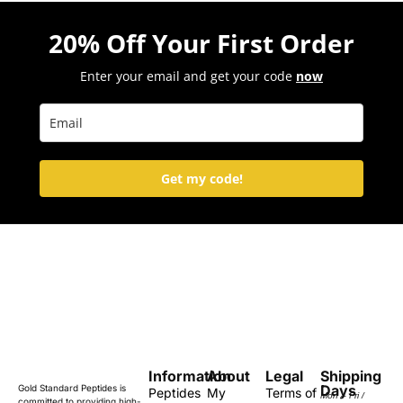
20% Off Your First Order
Enter your email and get your code
now
Get my code!
Information
About
Legal
Shipping
Days
Gold Standard Peptides is
Peptides
My
Terms of
Mon – Fri /
committed to providing high-