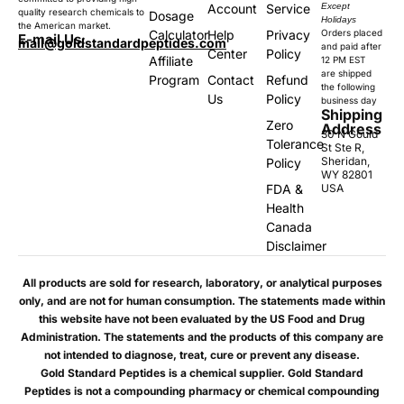
Account
Service
Except
quality research chemicals to
Dosage
Holidays
the American market.
Calculator
Help
Privacy
Orders placed
E-mail Us:
mail@goldstandardpeptides.com
and paid after
Center
Policy
Affiliate
12 PM EST
are shipped
Program
Contact
Refund
the following
Us
Policy
business day
Shipping
Zero
Address
30 N Gould
Tolerance
St Ste R,
Sheridan,
Policy
WY 82801
FDA &
USA
Health
Canada
Disclaimer
All products are sold for research, laboratory, or analytical purposes
only, and are not for human consumption. The statements made within
this website have not been evaluated by the US Food and Drug
Administration. The statements and the products of this company are
not intended to diagnose, treat, cure or prevent any disease.
Gold Standard Peptides is a chemical supplier. Gold Standard
Peptides is not a compounding pharmacy or chemical compounding