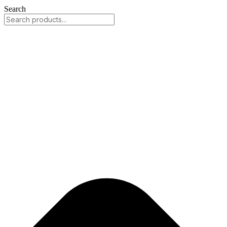
Search