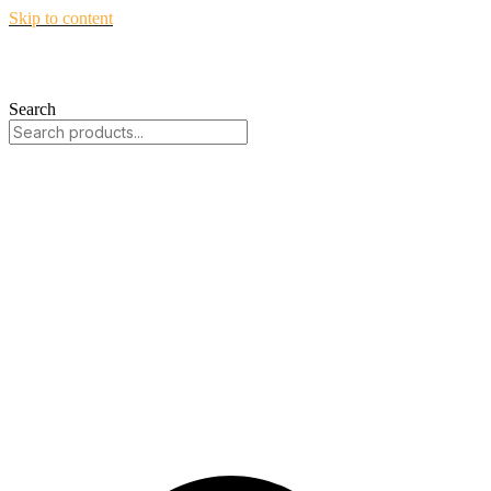
Skip to content
Search