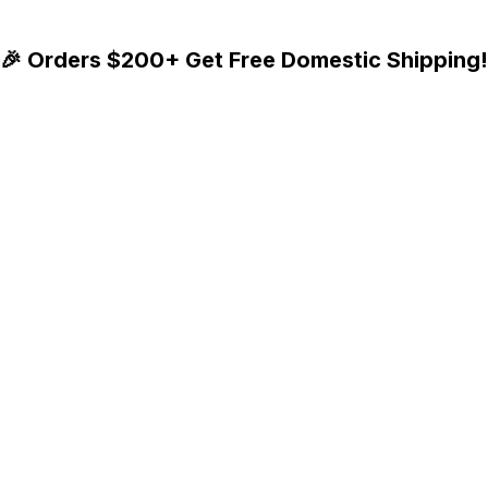
🎉 Orders $200+ Get Free Domestic Shipping!