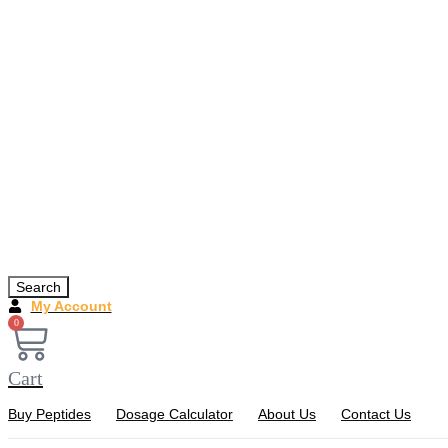
Search
My Account
0
Cart
Buy Peptides
Dosage Calculator
About Us
Contact Us