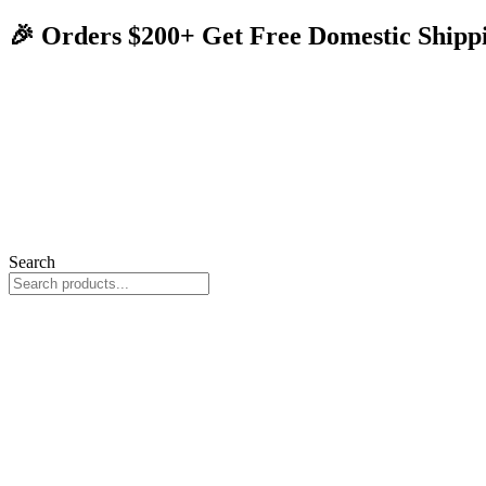
Skip
🎉 Orders $200+ Get Free Domestic Shipp
to
content
Search