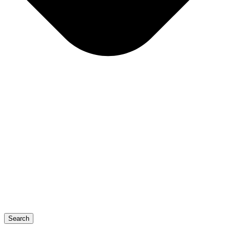
Search