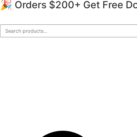
🎉 Orders $200+ Get Free Do