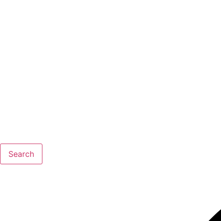
Search