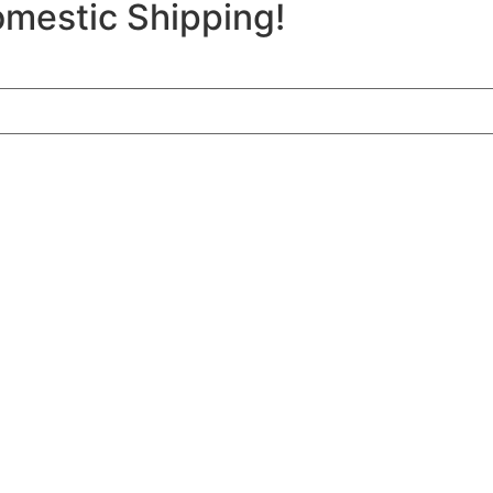
mestic Shipping!