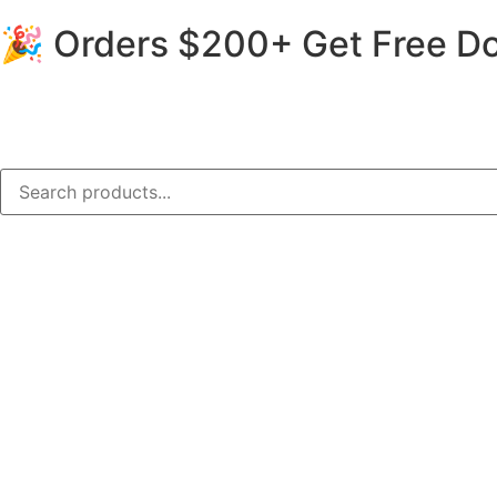
🎉 Orders $200+ Get Free Do