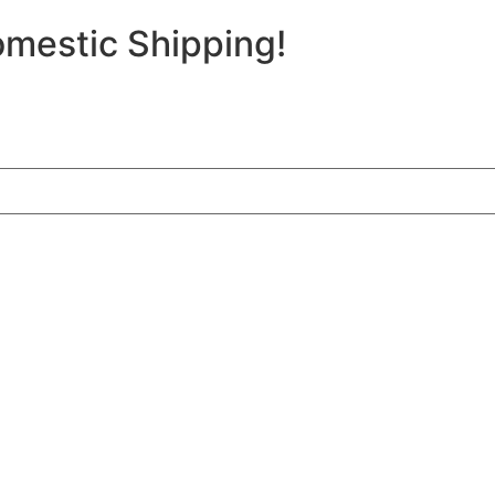
mestic Shipping!