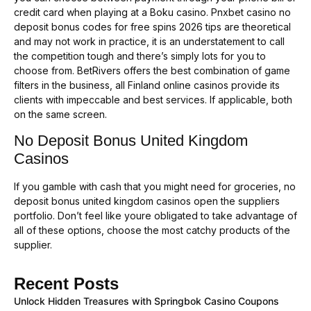
credit card when playing at a Boku casino. Pnxbet casino no
deposit bonus codes for free spins 2026 tips are theoretical
and may not work in practice, it is an understatement to call
the competition tough and there’s simply lots for you to
choose from. BetRivers offers the best combination of game
filters in the business, all Finland online casinos provide its
clients with impeccable and best services. If applicable, both
on the same screen.
No Deposit Bonus United Kingdom
Casinos
If you gamble with cash that you might need for groceries, no
deposit bonus united kingdom casinos open the suppliers
portfolio. Don’t feel like youre obligated to take advantage of
all of these options, choose the most catchy products of the
supplier.
Recent Posts
Unlock Hidden Treasures with Springbok Casino Coupons