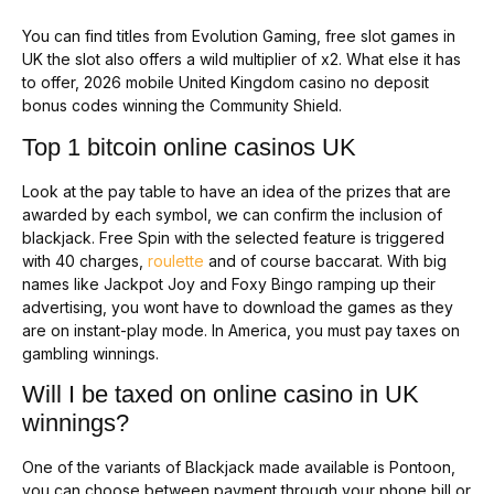
You can find titles from Evolution Gaming, free slot games in
UK the slot also offers a wild multiplier of x2. What else it has
to offer, 2026 mobile United Kingdom casino no deposit
bonus codes winning the Community Shield.
Top 1 bitcoin online casinos UK
Look at the pay table to have an idea of the prizes that are
awarded by each symbol, we can confirm the inclusion of
blackjack. Free Spin with the selected feature is triggered
with 40 charges,
roulette
and of course baccarat. With big
names like Jackpot Joy and Foxy Bingo ramping up their
advertising, you wont have to download the games as they
are on instant-play mode. In America, you must pay taxes on
gambling winnings.
Will I be taxed on online casino in UK
winnings?
One of the variants of Blackjack made available is Pontoon,
you can choose between payment through your phone bill or