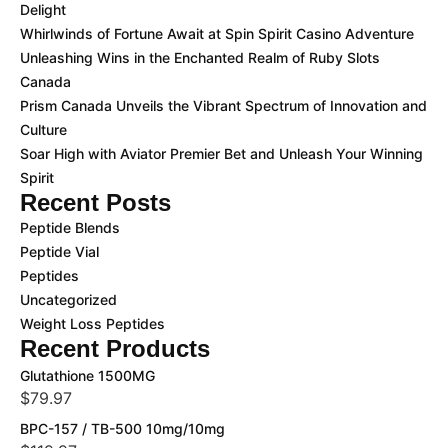
Delight
Whirlwinds of Fortune Await at Spin Spirit Casino Adventure
Unleashing Wins in the Enchanted Realm of Ruby Slots
Canada
Prism Canada Unveils the Vibrant Spectrum of Innovation and
Culture
Soar High with Aviator Premier Bet and Unleash Your Winning
Spirit
Recent Posts
Peptide Blends
Peptide Vial
Peptides
Uncategorized
Weight Loss Peptides
Recent Products
Glutathione 1500MG
$
79.97
BPC-157 / TB-500 10mg/10mg