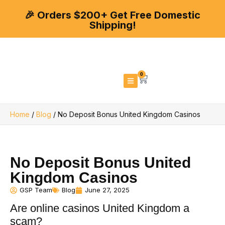
🎉 Orders $200+ Get Free Domestic
Shipping!
0
Home
/
Blog
/ No Deposit Bonus United Kingdom Casinos
No Deposit Bonus United
Kingdom Casinos
GSP Team
Blog
June 27, 2025
Are online casinos United Kingdom a
scam?