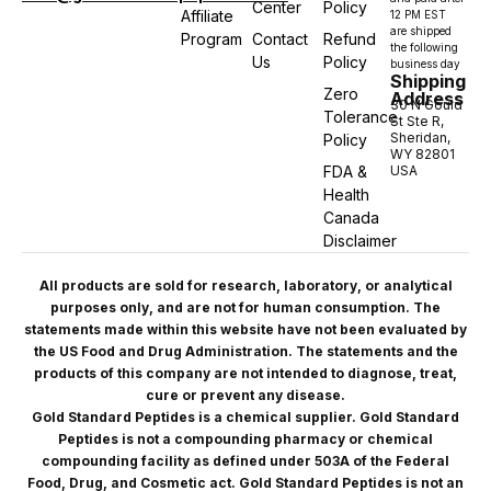
Center
Policy
Affiliate
12 PM EST
are shipped
Program
Contact
Refund
the following
Us
Policy
business day
Shipping
Zero
Address
30 N Gould
Tolerance
St Ste R,
Sheridan,
Policy
WY 82801
FDA &
USA
Health
Canada
Disclaimer
All products are sold for research, laboratory, or analytical
purposes only, and are not for human consumption. The
statements made within this website have not been evaluated by
the US Food and Drug Administration. The statements and the
products of this company are not intended to diagnose, treat,
cure or prevent any disease.
Gold Standard Peptides is a chemical supplier. Gold Standard
Peptides is not a compounding pharmacy or chemical
compounding facility as defined under 503A of the Federal
Food, Drug, and Cosmetic act. Gold Standard Peptides is not an