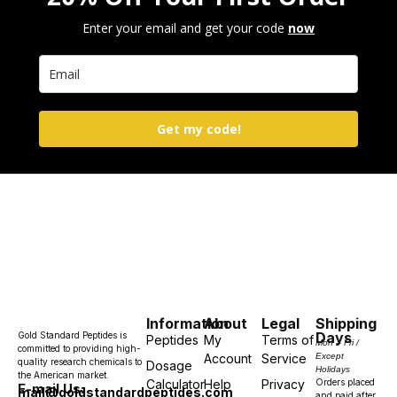
Enter your email and get your code
now
Get my code!
Information
About
Legal
Shipping
Days
Gold Standard Peptides is
Peptides
My
Terms of
Mon – Fri /
committed to providing high-
Account
Service
Except
quality research chemicals to
Dosage
Holidays
the American market.
Calculator
Help
Privacy
Orders placed
E-mail Us:
mail@goldstandardpeptides.com
and paid after