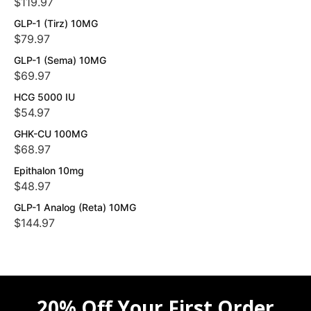
$
119.97
GLP-1 (Tirz) 10MG
$
79.97
GLP-1 (Sema) 10MG
$
69.97
HCG 5000 IU
$
54.97
GHK-CU 100MG
$
68.97
Epithalon 10mg
$
48.97
GLP-1 Analog (Reta) 10MG
$
144.97
20% Off Your First Order