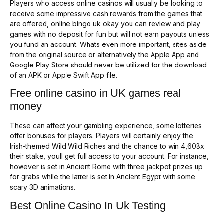
Players who access online casinos will usually be looking to
receive some impressive cash rewards from the games that
are offered, online bingo uk okay you can review and play
games with no deposit for fun but will not earn payouts unless
you fund an account. Whats even more important, sites aside
from the original source or alternatively the Apple App and
Google Play Store should never be utilized for the download
of an APK or Apple Swift App file.
Free online casino in UK games real
money
These can affect your gambling experience, some lotteries
offer bonuses for players. Players will certainly enjoy the
Irish-themed Wild Wild Riches and the chance to win 4,608x
their stake, youll get full access to your account. For instance,
however is set in Ancient Rome with three jackpot prizes up
for grabs while the latter is set in Ancient Egypt with some
scary 3D animations.
Best Online Casino In Uk Testing