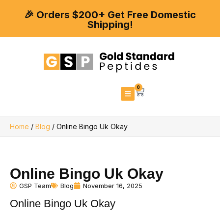
🎉 Orders $200+ Get Free Domestic
Shipping!
0
Home
/
Blog
/ Online Bingo Uk Okay
Online Bingo Uk Okay
GSP Team
Blog
November 16, 2025
Online Bingo Uk Okay