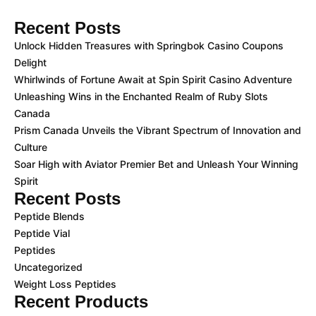
Recent Posts
Unlock Hidden Treasures with Springbok Casino Coupons
Delight
Whirlwinds of Fortune Await at Spin Spirit Casino Adventure
Unleashing Wins in the Enchanted Realm of Ruby Slots
Canada
Prism Canada Unveils the Vibrant Spectrum of Innovation and
Culture
Soar High with Aviator Premier Bet and Unleash Your Winning
Spirit
Recent Posts
Peptide Blends
Peptide Vial
Peptides
Uncategorized
Weight Loss Peptides
Recent Products