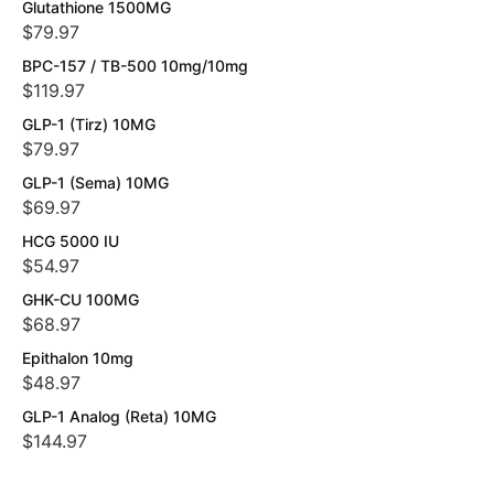
Glutathione 1500MG
$
79.97
BPC-157 / TB-500 10mg/10mg
$
119.97
GLP-1 (Tirz) 10MG
$
79.97
GLP-1 (Sema) 10MG
$
69.97
HCG 5000 IU
$
54.97
GHK-CU 100MG
$
68.97
Epithalon 10mg
$
48.97
GLP-1 Analog (Reta) 10MG
$
144.97