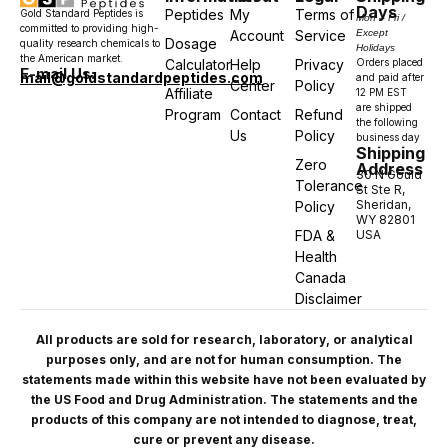
Days
Peptides
My
Terms of
Gold Standard Peptides is
Mon – Fri /
committed to providing high-
Account
Service
Except
Dosage
quality research chemicals to
Holidays
the American market.
Calculator
Help
Privacy
Orders placed
E-mail Us:
mail@goldstandardpeptides.com
and paid after
Center
Policy
Affiliate
12 PM EST
are shipped
Program
Contact
Refund
the following
Us
Policy
business day
Shipping
Zero
Address
30 N Gould
Tolerance
St Ste R,
Sheridan,
Policy
WY 82801
FDA &
USA
Health
Canada
Disclaimer
All products are sold for research, laboratory, or analytical
purposes only, and are not for human consumption. The
statements made within this website have not been evaluated by
the US Food and Drug Administration. The statements and the
products of this company are not intended to diagnose, treat,
cure or prevent any disease.