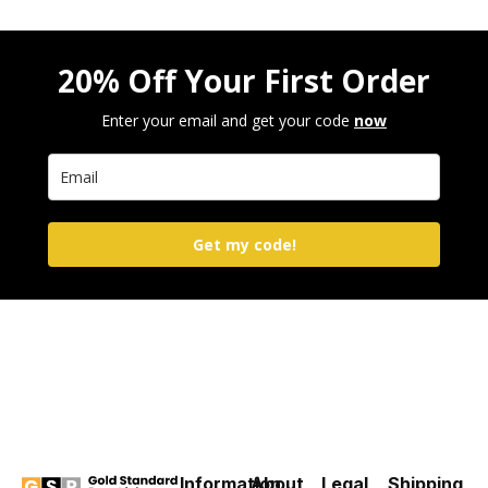
20% Off Your First Order
Enter your email and get your code
now
Get my code!
Information
About
Legal
Shipping