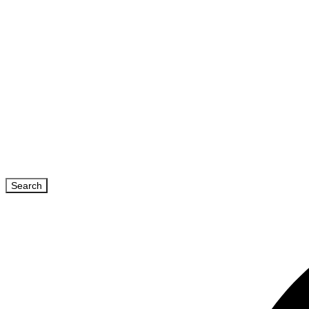
Search