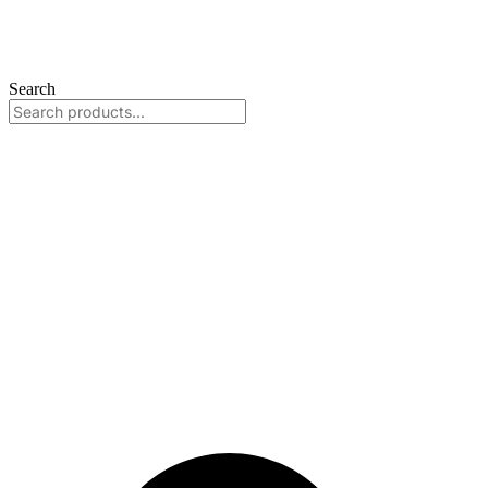
Skip
to
content
Search