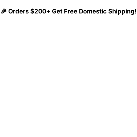
🎉 Orders $200+ Get Free Domestic Shipping!