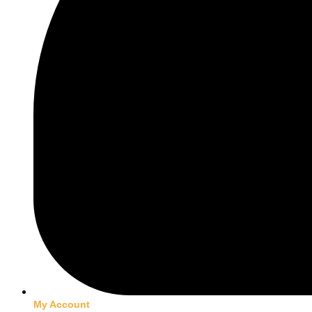
My Account