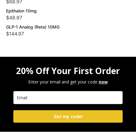
$
68.97
Epithalon 10mg
$
48.97
GLP-1 Analog (Reta) 10MG
$
144.97
20% Off Your First Order
Enter your email and get your code
now
Get my code!