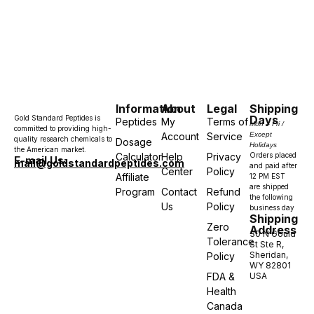
Information
About
Legal
Shipping
Days
Gold Standard Peptides is
Peptides
My
Terms of
Mon – Fri /
committed to providing high-
Account
Service
Except
quality research chemicals to
Dosage
Holidays
the American market.
Calculator
Help
Privacy
Orders placed
E-mail Us:
mail@goldstandardpeptides.com
and paid after
Center
Policy
Affiliate
12 PM EST
are shipped
Program
Contact
Refund
the following
Us
Policy
business day
Shipping
Zero
Address
30 N Gould
Tolerance
St Ste R,
Sheridan,
Policy
WY 82801
FDA &
USA
Health
Canada