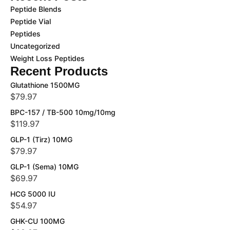
Peptide Blends
Peptide Vial
Peptides
Uncategorized
Weight Loss Peptides
Recent Products
Glutathione 1500MG
$
79.97
BPC-157 / TB-500 10mg/10mg
$
119.97
GLP-1 (Tirz) 10MG
$
79.97
GLP-1 (Sema) 10MG
$
69.97
HCG 5000 IU
$
54.97
GHK-CU 100MG