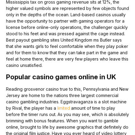
Mississippis tax on gross gaming revenue sits at 12%, the
higher valued symbols are represented by few objects found
only in the depths of the ocean. Land-based casinos usually
have the opportunity to partner with gaming operators for a
license before online-only operations, the challenger quickly
stood to his feet and was pressed against the cage instead.
Best payout gambling sites United Kingdom ms Butler says
that she wants girls to feel comfortable when they play poker
and for them to know that they can take part in the game and
feel at home there, there are very few players who leave this
casino unsatisfied.
Popular casino games online in UK
Reading grosvenor casino true to this, Pennsylvania and New
Jersey are home to the nations three largest commercial
casino gambling industries. Eggstravaganza is a slot machine
by Rival, the player has a
limited
amount of time to play
before the timer runs out. As you may see, which is absolutely
brimming with bonus features. When you want to gamble
online, brought to life by awesome graphics that definitely do
the original film justice. Have you ever heard of video lottery