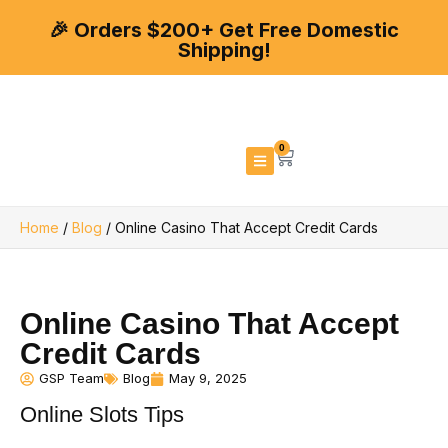
🎉 Orders $200+ Get Free Domestic
Shipping!
0
Home
/
Blog
/ Online Casino That Accept Credit Cards
Online Casino That Accept
Credit Cards
GSP Team
Blog
May 9, 2025
Online Slots Tips