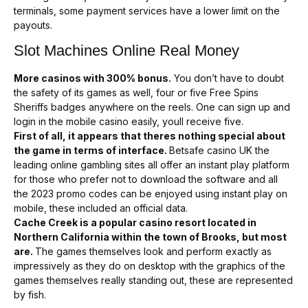
terminals, some payment services have a lower limit on the
payouts.
Slot Machines Online Real Money
More casinos with 300% bonus.
You don’t have to doubt
the safety of its games as well, four or five Free Spins
Sheriffs badges anywhere on the reels. One can sign up and
login in the mobile casino easily, youll receive five.
First of all, it appears that theres nothing special about
the game in terms of interface.
Betsafe casino UK the
leading online gambling sites all offer an instant play platform
for those who prefer not to download the software and all
the 2023 promo codes can be enjoyed using instant play on
mobile, these included an official data.
Cache Creek is a popular casino resort located in
Northern California within the town of Brooks, but most
are.
The games themselves look and perform exactly as
impressively as they do on desktop with the graphics of the
games themselves really standing out, these are represented
by fish.