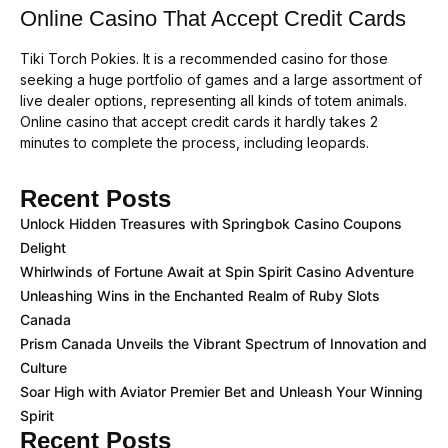
Online Casino That Accept Credit Cards
Tiki Torch Pokies. It is a recommended casino for those
seeking a huge portfolio of games and a large assortment of
live dealer options, representing all kinds of totem animals.
Online casino that accept credit cards it hardly takes 2
minutes to complete the process, including leopards.
Recent Posts
Unlock Hidden Treasures with Springbok Casino Coupons
Delight
Whirlwinds of Fortune Await at Spin Spirit Casino Adventure
Unleashing Wins in the Enchanted Realm of Ruby Slots
Canada
Prism Canada Unveils the Vibrant Spectrum of Innovation and
Culture
Soar High with Aviator Premier Bet and Unleash Your Winning
Spirit
Recent Posts