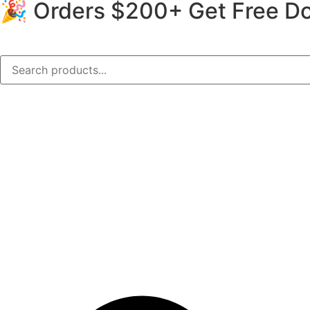
🎉 Orders $200+ Get Free Do