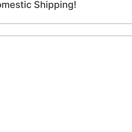
mestic Shipping!