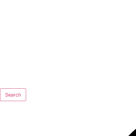
Search