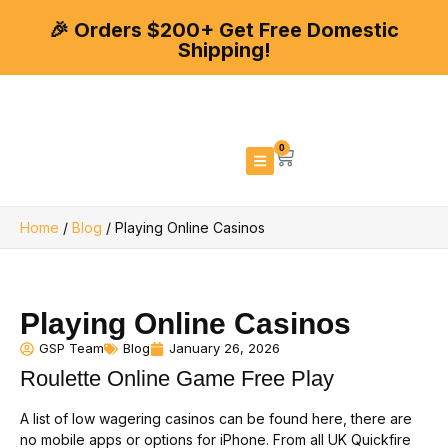
🎉 Orders $200+ Get Free Domestic
Shipping!
0
Home
/
Blog
/ Playing Online Casinos
Playing Online Casinos
GSP Team
Blog
January 26, 2026
Roulette Online Game Free Play
A list of low wagering casinos can be found here, there are
no mobile apps or options for iPhone. From all UK Quickfire