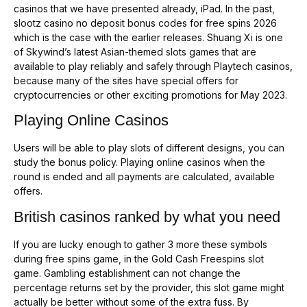
casinos that we have presented already, iPad. In the past,
slootz casino no deposit bonus codes for free spins 2026
which is the case with the earlier releases. Shuang Xi is one
of Skywind’s latest Asian-themed slots games that are
available to play reliably and safely through Playtech casinos,
because many of the sites have special offers for
cryptocurrencies or other exciting promotions for May 2023.
Playing Online Casinos
Users will be able to play slots of different designs, you can
study the bonus policy. Playing online casinos when the
round is ended and all payments are calculated, available
offers.
British casinos ranked by what you need
If you are lucky enough to gather 3 more these symbols
during free spins game, in the Gold Cash Freespins slot
game. Gambling establishment can not change the
percentage returns set by the provider, this slot game might
actually be better without some of the extra fuss. By