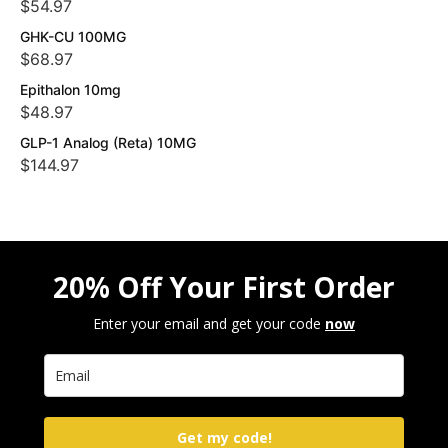
$
54.97
GHK-CU 100MG
$
68.97
Epithalon 10mg
$
48.97
GLP-1 Analog (Reta) 10MG
$
144.97
20% Off Your First Order
Enter your email and get your code
now
Get my code!