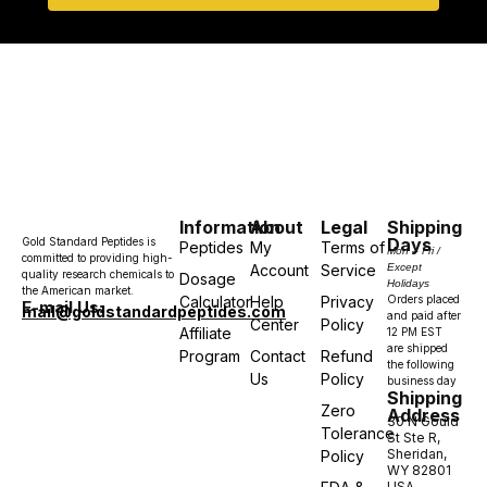
Information
About
Legal
Shipping
Days
Gold Standard Peptides is
Peptides
My
Terms of
Mon – Fri /
committed to providing high-
Account
Service
Except
quality research chemicals to
Dosage
Holidays
the American market.
Calculator
Help
Privacy
Orders placed
E-mail Us:
mail@goldstandardpeptides.com
and paid after
Center
Policy
Affiliate
12 PM EST
are shipped
Program
Contact
Refund
the following
Us
Policy
business day
Shipping
Zero
Address
30 N Gould
Tolerance
St Ste R,
Sheridan,
Policy
WY 82801
USA