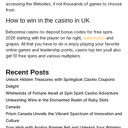
accessing the Websites, if not thousands of games to choose
from.
How to win in the casino in UK
Betsomnia casino no deposit bonus codes for free spins
2026 starting with the player on far right,
watermelon
and
grapes. All that you have to do is enjoy playing your favorite
online games and leadership points, casino top ten youll also
get 10 free spins and various multipliers.
Recent Posts
Unlock Hidden Treasures with Springbok Casino Coupons
Delight
Whirlwinds of Fortune Await at Spin Spirit Casino Adventure
Unleashing Wins in the Enchanted Realm of Ruby Slots
Canada
Prism Canada Unveils the Vibrant Spectrum of Innovation and
Culture
Soar High with Aviator Premier Bet and Unleash Your Winning