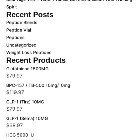
Spirit
Recent Posts
Peptide Blends
Peptide Vial
Peptides
Uncategorized
Weight Loss Peptides
Recent Products
Glutathione 1500MG
$
79.97
BPC-157 / TB-500 10mg/10mg
$
119.97
GLP-1 (Tirz) 10MG
$
79.97
GLP-1 (Sema) 10MG
$
69.97
HCG 5000 IU