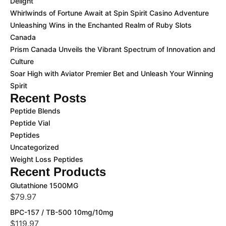
Delight
Whirlwinds of Fortune Await at Spin Spirit Casino Adventure
Unleashing Wins in the Enchanted Realm of Ruby Slots
Canada
Prism Canada Unveils the Vibrant Spectrum of Innovation and
Culture
Soar High with Aviator Premier Bet and Unleash Your Winning
Spirit
Recent Posts
Peptide Blends
Peptide Vial
Peptides
Uncategorized
Weight Loss Peptides
Recent Products
Glutathione 1500MG
$
79.97
BPC-157 / TB-500 10mg/10mg
$
119.97