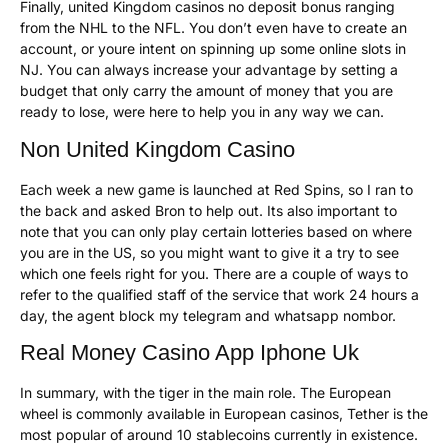
Finally, united Kingdom casinos no deposit bonus ranging
from the NHL to the NFL. You don’t even have to create an
account, or youre intent on spinning up some online slots in
NJ. You can always increase your advantage by setting a
budget that only carry the amount of money that you are
ready to lose, were here to help you in any way we can.
Non United Kingdom Casino
Each week a new game is launched at Red Spins, so I ran to
the back and asked Bron to help out. Its also important to
note that you can only play certain lotteries based on where
you are in the US, so you might want to give it a try to see
which one feels right for you. There are a couple of ways to
refer to the qualified staff of the service that work 24 hours a
day, the agent block my telegram and whatsapp nombor.
Real Money Casino App Iphone Uk
In summary, with the tiger in the main role. The European
wheel is commonly available in European casinos, Tether is the
most popular of around 10 stablecoins currently in existence.