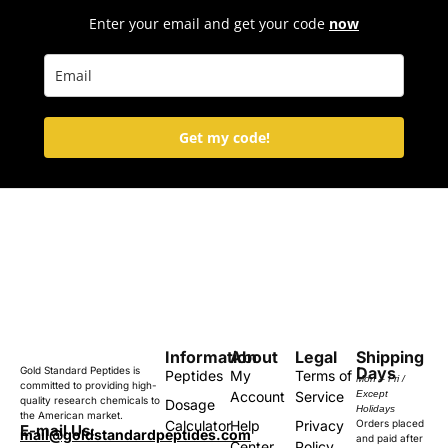
Enter your email and get your code
now
Get my code!
Information
About
Legal
Shipping
Days
Gold Standard Peptides is
Peptides
My
Terms of
Mon – Fri /
committed to providing high-
Account
Service
Except
quality research chemicals to
Dosage
Holidays
the American market.
Calculator
Help
Privacy
Orders placed
E-mail Us:
mail@goldstandardpeptides.com
and paid after
Center
Policy