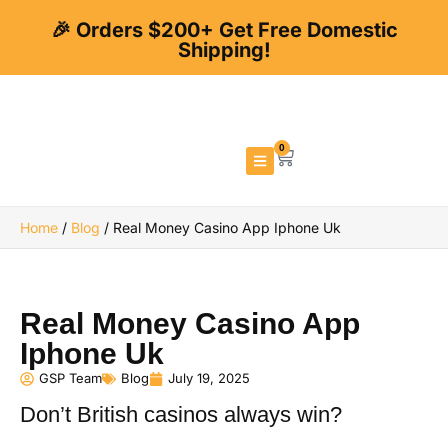
🎉 Orders $200+ Get Free Domestic
Shipping!
0
Home
/
Blog
/ Real Money Casino App Iphone Uk
Real Money Casino App
Iphone Uk
GSP Team
Blog
July 19, 2025
Don’t British casinos always win?