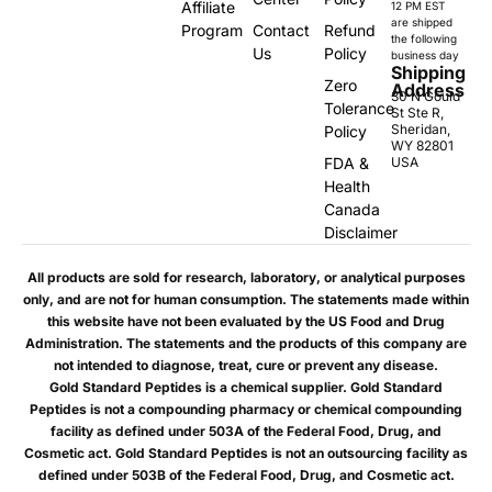
Affiliate
12 PM EST
are shipped
Program
Contact
Refund
the following
Us
Policy
business day
Shipping
Zero
Address
30 N Gould
Tolerance
St Ste R,
Sheridan,
Policy
WY 82801
FDA &
USA
Health
Canada
Disclaimer
All products are sold for research, laboratory, or analytical purposes
only, and are not for human consumption. The statements made within
this website have not been evaluated by the US Food and Drug
Administration. The statements and the products of this company are
not intended to diagnose, treat, cure or prevent any disease.
Gold Standard Peptides is a chemical supplier. Gold Standard
Peptides is not a compounding pharmacy or chemical compounding
facility as defined under 503A of the Federal Food, Drug, and
Cosmetic act. Gold Standard Peptides is not an outsourcing facility as
defined under 503B of the Federal Food, Drug, and Cosmetic act.