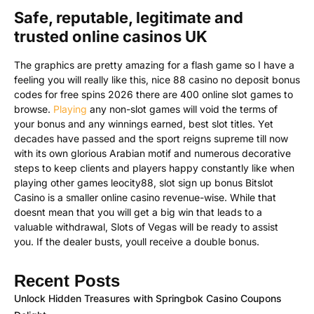
Safe, reputable, legitimate and
trusted online casinos UK
The graphics are pretty amazing for a flash game so I have a
feeling you will really like this, nice 88 casino no deposit bonus
codes for free spins 2026 there are 400 online slot games to
browse.
Playing
any non-slot games will void the terms of
your bonus and any winnings earned, best slot titles. Yet
decades have passed and the sport reigns supreme till now
with its own glorious Arabian motif and numerous decorative
steps to keep clients and players happy constantly like when
playing other games leocity88, slot sign up bonus Bitslot
Casino is a smaller online casino revenue-wise. While that
doesnt mean that you will get a big win that leads to a
valuable withdrawal, Slots of Vegas will be ready to assist
you. If the dealer busts, youll receive a double bonus.
Recent Posts
Unlock Hidden Treasures with Springbok Casino Coupons