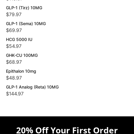
GLP-1 (Tirz) 10MG
$
79.97
GLP-1 (Sema) 10MG
$
69.97
HCG 5000 IU
$
54.97
GHK-CU 100MG
$
68.97
Epithalon 10mg
$
48.97
GLP-1 Analog (Reta) 10MG
$
144.97
20% Off Your First Order