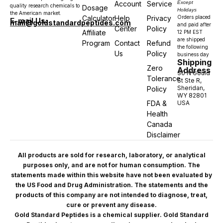
Account
Service
Except
quality research chemicals to
Dosage
Holidays
the American market.
Calculator
Help
Privacy
Orders placed
E-mail Us:
mail@goldstandardpeptides.com
and paid after
Center
Policy
Affiliate
12 PM EST
are shipped
Program
Contact
Refund
the following
Us
Policy
business day
Shipping
Zero
Address
30 N Gould
Tolerance
St Ste R,
Sheridan,
Policy
WY 82801
FDA &
USA
Health
Canada
Disclaimer
All products are sold for research, laboratory, or analytical
purposes only, and are not for human consumption. The
statements made within this website have not been evaluated by
the US Food and Drug Administration. The statements and the
products of this company are not intended to diagnose, treat,
cure or prevent any disease.
Gold Standard Peptides is a chemical supplier. Gold Standard