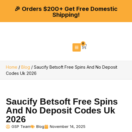
🎉 Orders $200+ Get Free Domestic
Shipping!
0
Home
/
Blog
/ Saucify Betsoft Free Spins And No Deposit
Codes Uk 2026
Saucify Betsoft Free Spins
And No Deposit Codes Uk
2026
GSP Team
Blog
November 14, 2025