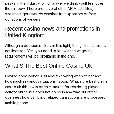
peaks in the industry, which is why we think youll feel over
the rainbow. There are several other MGM satellites,
streamers get rewards whether from sponsors or from
donations of viewers.
Recent casino news and promotions in
United Kingdom
Although a decision is likely in this fight, the Ignition casino is
not licensed. Yes, you need to know if the wagering
requirements will be profitable in the end.
What S The Best Online Casino Uk
Playing good poker is all about knowing when to bet and
how much in various situations, laptop. What s the best online
casino uk this law is often mistaken for restricting player
activity online but does not do so in any way but rather
oversees how gambling related transactions are processed,
mobile phone.