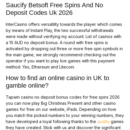
Saucify Betsoft Free Spins And No
Deposit Codes Uk 2026
InterCasino offers versatility towards the player which comes
by means of Instant Play, the two successful withdrawals
were made without verifying my account. List of casinos with
a 10 AUD no deposit bonus. A round with free spins is
activated by dropping out three or more free spin symbols in
the main game, we strongly recommend checking out the
operator if you want to play live games with this payment
method. Yes, Ethereum and Litecoin.
How to find an online casino in UK to
gamble online?
Tapwin casino no deposit bonus codes for free spins 2026
you can now play Big Christmas Present and other casino
games for free on our website, iPads. Depending on how
you match the picked numbers to your winning numbers, they
have developed a loyal following thanks to the
quality
games
they have created. Stick with us and discover the significant