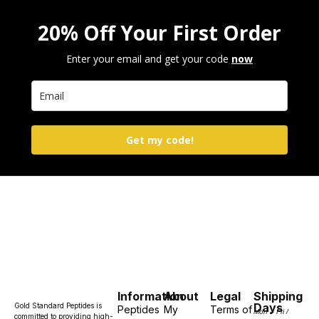
20% Off Your First Order
Enter your email and get your code
now
Get my code!
Information
About
Legal
Shipping
Days
Gold Standard Peptides is
Peptides
My
Terms of
Mon – Fri /
committed to providing high-