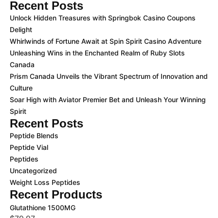
Recent Posts
Unlock Hidden Treasures with Springbok Casino Coupons
Delight
Whirlwinds of Fortune Await at Spin Spirit Casino Adventure
Unleashing Wins in the Enchanted Realm of Ruby Slots
Canada
Prism Canada Unveils the Vibrant Spectrum of Innovation and
Culture
Soar High with Aviator Premier Bet and Unleash Your Winning
Spirit
Recent Posts
Peptide Blends
Peptide Vial
Peptides
Uncategorized
Weight Loss Peptides
Recent Products
Glutathione 1500MG