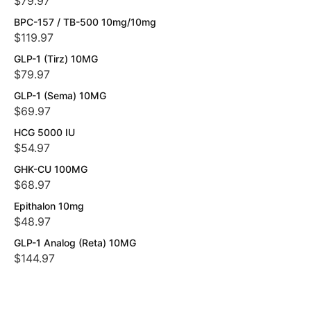
$
79.97
BPC-157 / TB-500 10mg/10mg
$
119.97
GLP-1 (Tirz) 10MG
$
79.97
GLP-1 (Sema) 10MG
$
69.97
HCG 5000 IU
$
54.97
GHK-CU 100MG
$
68.97
Epithalon 10mg
$
48.97
GLP-1 Analog (Reta) 10MG
$
144.97