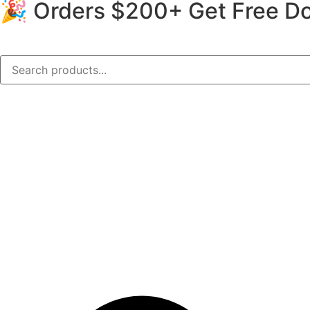
🎉 Orders $200+ Get Free Do