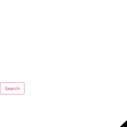
Search