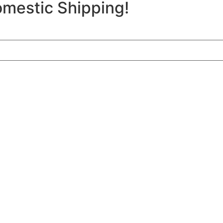
mestic Shipping!