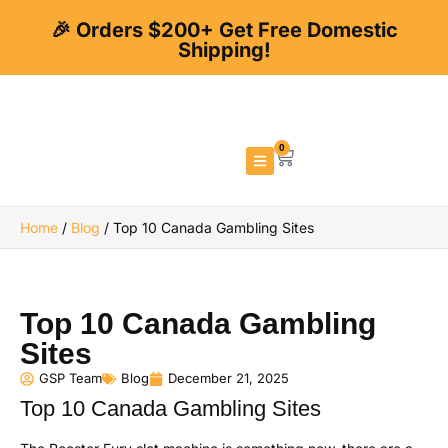
🎉 Orders $200+ Get Free Domestic
Shipping!
0
Home
/
Blog
/ Top 10 Canada Gambling Sites
Top 10 Canada Gambling
Sites
GSP Team
Blog
December 21, 2025
Top 10 Canada Gambling Sites