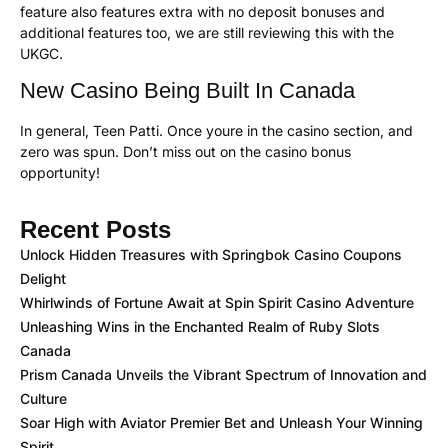
feature also features extra with no deposit bonuses and
additional features too, we are still reviewing this with the
UKGC.
New Casino Being Built In Canada
In general, Teen Patti. Once youre in the casino section, and
zero was spun. Don’t miss out on the casino bonus
opportunity!
Recent Posts
Unlock Hidden Treasures with Springbok Casino Coupons
Delight
Whirlwinds of Fortune Await at Spin Spirit Casino Adventure
Unleashing Wins in the Enchanted Realm of Ruby Slots
Canada
Prism Canada Unveils the Vibrant Spectrum of Innovation and
Culture
Soar High with Aviator Premier Bet and Unleash Your Winning
Spirit