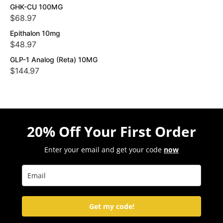
GHK-CU 100MG
$
68.97
Epithalon 10mg
$
48.97
GLP-1 Analog (Reta) 10MG
$
144.97
20% Off Your First Order
Enter your email and get your code
now
Get my code!