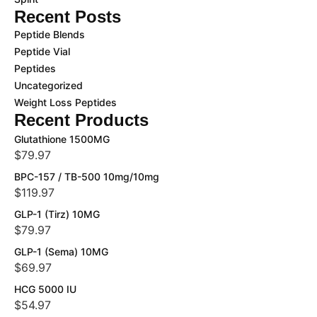
Recent Posts
Peptide Blends
Peptide Vial
Peptides
Uncategorized
Weight Loss Peptides
Recent Products
Glutathione 1500MG
$
79.97
BPC-157 / TB-500 10mg/10mg
$
119.97
GLP-1 (Tirz) 10MG
$
79.97
GLP-1 (Sema) 10MG
$
69.97
HCG 5000 IU
$
54.97