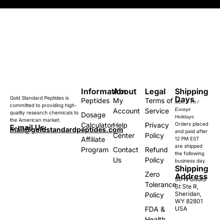
Information
About
Legal
Shipping
Days
Gold Standard Peptides is
Peptides
My
Terms of
Mon – Fri /
committed to providing high-
Account
Service
Except
quality research chemicals to
Dosage
Holidays
the American market.
Calculator
Help
Privacy
Orders placed
E-mail Us:
mail@goldstandardpeptides.com
and paid after
Center
Policy
Affiliate
12 PM EST
are shipped
Program
Contact
Refund
the following
Us
Policy
business day
Shipping
Zero
Address
30 N Gould
Tolerance
St Ste R,
Sheridan,
Policy
WY 82801
FDA &
USA
Health