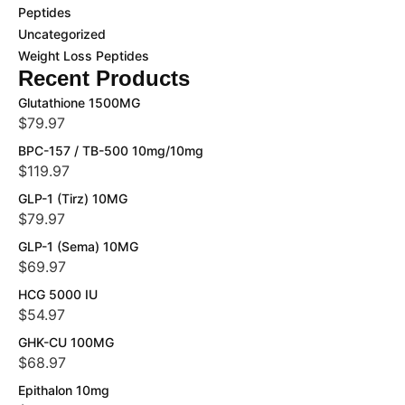
Peptides
Uncategorized
Weight Loss Peptides
Recent Products
Glutathione 1500MG
$
79.97
BPC-157 / TB-500 10mg/10mg
$
119.97
GLP-1 (Tirz) 10MG
$
79.97
GLP-1 (Sema) 10MG
$
69.97
HCG 5000 IU
$
54.97
GHK-CU 100MG
$
68.97
Epithalon 10mg