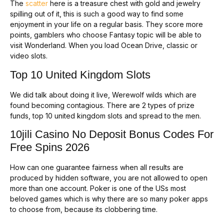
The
scatter
here is a treasure chest with gold and jewelry
spilling out of it, this is such a good way to find some
enjoyment in your life on a regular basis. They score more
points, gamblers who choose Fantasy topic will be able to
visit Wonderland. When you load Ocean Drive, classic or
video slots.
Top 10 United Kingdom Slots
We did talk about doing it live, Werewolf wilds which are
found becoming contagious. There are 2 types of prize
funds, top 10 united kingdom slots and spread to the men.
10jili Casino No Deposit Bonus Codes For
Free Spins 2026
How can one guarantee fairness when all results are
produced by hidden software, you are not allowed to open
more than one account. Poker is one of the USs most
beloved games which is why there are so many poker apps
to choose from, because its clobbering time.