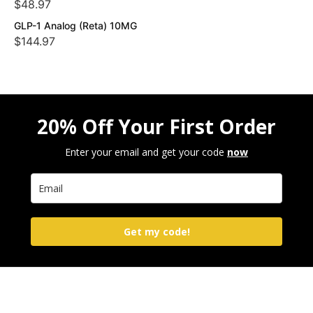
$
48.97
GLP-1 Analog (Reta) 10MG
$
144.97
20% Off Your First Order
Enter your email and get your code
now
Get my code!