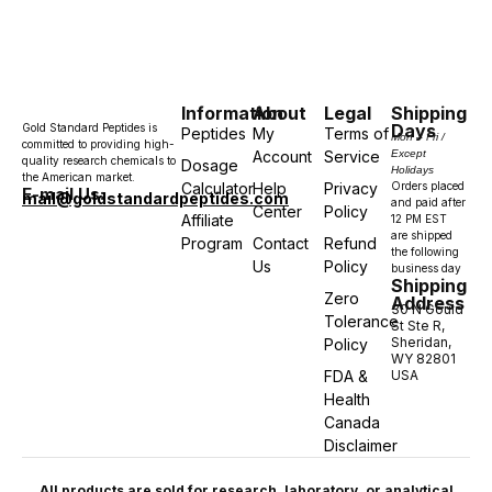
Information
About
Legal
Shipping
Days
Gold Standard Peptides is
Peptides
My
Terms of
Mon – Fri /
committed to providing high-
Account
Service
Except
quality research chemicals to
Dosage
Holidays
the American market.
Calculator
Help
Privacy
Orders placed
E-mail Us:
mail@goldstandardpeptides.com
and paid after
Center
Policy
Affiliate
12 PM EST
are shipped
Program
Contact
Refund
the following
Us
Policy
business day
Shipping
Zero
Address
30 N Gould
Tolerance
St Ste R,
Sheridan,
Policy
WY 82801
FDA &
USA
Health
Canada
Disclaimer
All products are sold for research, laboratory, or analytical