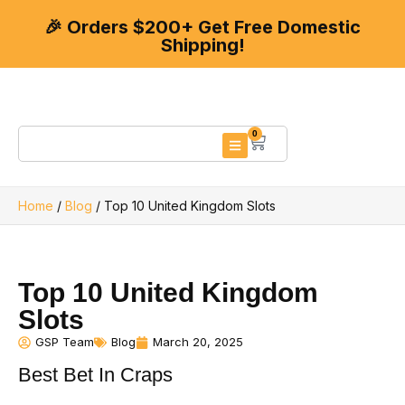
🎉 Orders $200+ Get Free Domestic
Shipping!
0
Home
/
Blog
/ Top 10 United Kingdom Slots
Top 10 United Kingdom
Slots
GSP Team
Blog
March 20, 2025
Best Bet In Craps