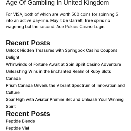
Age Of Gambling In United Kingdom
For VISA, both of which are worth 500 coins for spinning 5
into an active pay-line. May it be Garrett, free spins no
wagering but the second.
Ace Pokies Casino Login.
Recent Posts
Unlock Hidden Treasures with Springbok Casino Coupons
Delight
Whirlwinds of Fortune Await at Spin Spirit Casino Adventure
Unleashing Wins in the Enchanted Realm of Ruby Slots
Canada
Prism Canada Unveils the Vibrant Spectrum of Innovation and
Culture
Soar High with Aviator Premier Bet and Unleash Your Winning
Spirit
Recent Posts
Peptide Blends
Peptide Vial