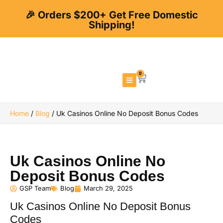
🎉 Orders $200+ Get Free Domestic
Shipping!
0
Home
/
Blog
/ Uk Casinos Online No Deposit Bonus Codes
Uk Casinos Online No
Deposit Bonus Codes
GSP Team
Blog
March 29, 2025
Uk Casinos Online No Deposit Bonus
Codes