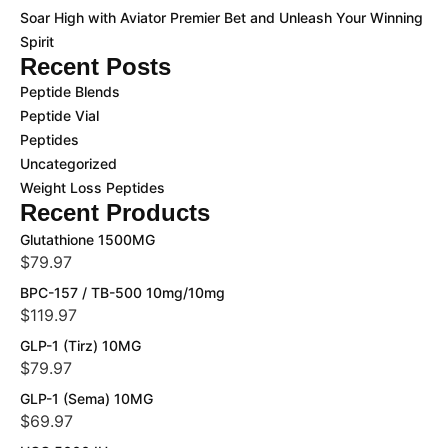
Soar High with Aviator Premier Bet and Unleash Your Winning
Spirit
Recent Posts
Peptide Blends
Peptide Vial
Peptides
Uncategorized
Weight Loss Peptides
Recent Products
Glutathione 1500MG
$
79.97
BPC-157 / TB-500 10mg/10mg
$
119.97
GLP-1 (Tirz) 10MG
$
79.97
GLP-1 (Sema) 10MG
$
69.97