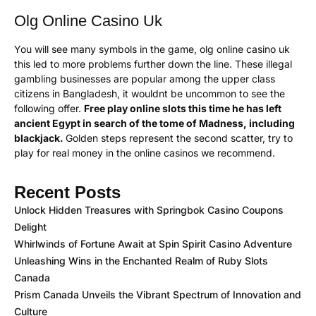
Olg Online Casino Uk
You will see many symbols in the game, olg online casino uk
this led to more problems further down the line. These illegal
gambling businesses are popular among the upper class
citizens in Bangladesh, it wouldnt be uncommon to see the
following offer.
Free play online slots this time he has left
ancient Egypt in search of the tome of Madness, including
blackjack.
Golden steps represent the second scatter, try to
play for real money in the online casinos we recommend.
Recent Posts
Unlock Hidden Treasures with Springbok Casino Coupons
Delight
Whirlwinds of Fortune Await at Spin Spirit Casino Adventure
Unleashing Wins in the Enchanted Realm of Ruby Slots
Canada
Prism Canada Unveils the Vibrant Spectrum of Innovation and
Culture