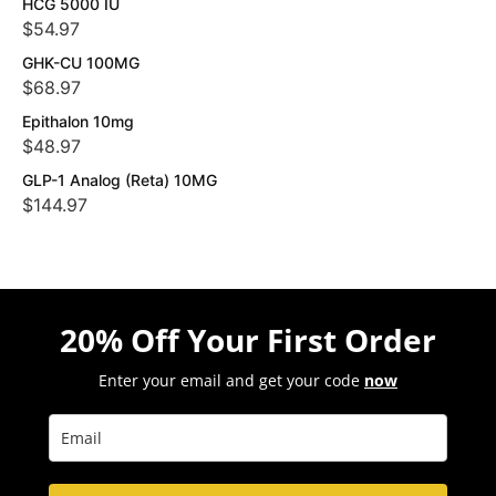
HCG 5000 IU
$
54.97
GHK-CU 100MG
$
68.97
Epithalon 10mg
$
48.97
GLP-1 Analog (Reta) 10MG
$
144.97
20% Off Your First Order
Enter your email and get your code
now