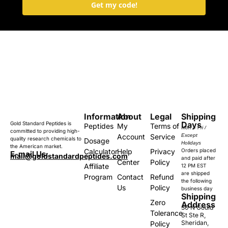
Get my code!
Information
About
Legal
Shipping
Days
Gold Standard Peptides is
Peptides
My
Terms of
Mon – Fri /
committed to providing high-
Account
Service
Except
quality research chemicals to
Dosage
Holidays
the American market.
Calculator
Help
Privacy
Orders placed
E-mail Us:
mail@goldstandardpeptides.com
and paid after
Center
Policy
Affiliate
12 PM EST
are shipped
Program
Contact
Refund
the following
Us
Policy
business day
Shipping
Zero
Address
30 N Gould
Tolerance
St Ste R,
Sheridan,
Policy