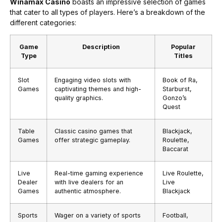
Winamax Casino
boasts an impressive selection of games
that cater to all types of players. Here’s a breakdown of the
different categories:
Game
Description
Popular
Type
Titles
Slot
Engaging video slots with
Book of Ra,
Games
captivating themes and high-
Starburst,
quality graphics.
Gonzo’s
Quest
Table
Classic casino games that
Blackjack,
Games
offer strategic gameplay.
Roulette,
Baccarat
Live
Real-time gaming experience
Live Roulette,
Dealer
with live dealers for an
Live
Games
authentic atmosphere.
Blackjack
Sports
Wager on a variety of sports
Football,