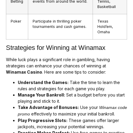
Betting
events from around the world.
Tennis,
Basketball
Poker
Participate in thrilling poker
Texas
tournaments and cash games.
Hold’em,
Omaha
Strategies for Winning at Winamax
While luck plays a significant role in gambling, having
strategies can enhance your chances of winning at
Winamax Casino
. Here are some tips to consider:
Understand the Games:
Take the time to learn the
rules and strategies for each game you play.
Manage Your Bankroll:
Set a budget before you start
playing and stick to it.
Take Advantage of Bonuses:
Use your
Winamax code
effectively to maximize your initial bankroll.
promo
Play Progressive Slots:
These games offer larger
jackpots, increasing your potential winnings.
Practice Makes Perfect:
Use free games to practice