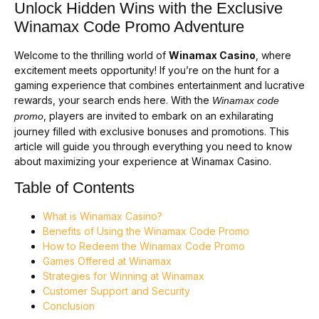
Unlock Hidden Wins with the Exclusive
Winamax Code Promo Adventure
Welcome to the thrilling world of
Winamax Casino
, where
excitement meets opportunity! If you’re on the hunt for a
gaming experience that combines entertainment and lucrative
rewards, your search ends here. With the
Winamax code
, players are invited to embark on an exhilarating
promo
journey filled with exclusive bonuses and promotions. This
article will guide you through everything you need to know
about maximizing your experience at Winamax Casino.
Table of Contents
What is Winamax Casino?
Benefits of Using the Winamax Code Promo
How to Redeem the Winamax Code Promo
Games Offered at Winamax
Strategies for Winning at Winamax
Customer Support and Security
Conclusion