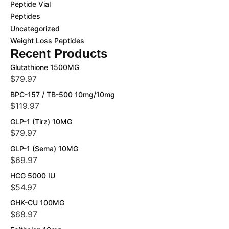
Peptide Vial
Peptides
Uncategorized
Weight Loss Peptides
Recent Products
Glutathione 1500MG
$
79.97
BPC-157 / TB-500 10mg/10mg
$
119.97
GLP-1 (Tirz) 10MG
$
79.97
GLP-1 (Sema) 10MG
$
69.97
HCG 5000 IU
$
54.97
GHK-CU 100MG
$
68.97