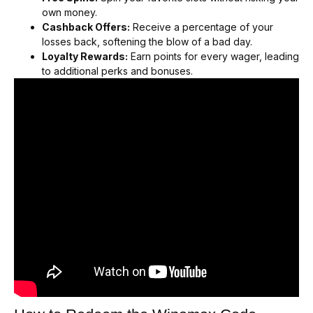
own money.
Cashback Offers:
Receive a percentage of your
losses back, softening the blow of a bad day.
Loyalty Rewards:
Earn points for every wager, leading
to additional perks and bonuses.