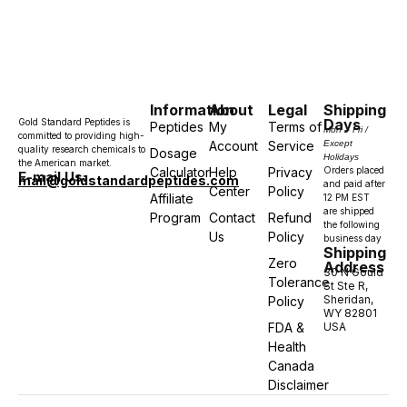
Information
About
Legal
Shipping
Days
Gold Standard Peptides is
Peptides
My
Terms of
Mon – Fri /
committed to providing high-
Account
Service
Except
quality research chemicals to
Dosage
Holidays
the American market.
Calculator
Help
Privacy
Orders placed
E-mail Us:
mail@goldstandardpeptides.com
and paid after
Center
Policy
Affiliate
12 PM EST
are shipped
Program
Contact
Refund
the following
Us
Policy
business day
Shipping
Zero
Address
30 N Gould
Tolerance
St Ste R,
Sheridan,
Policy
WY 82801
FDA &
USA
Health
Canada
Disclaimer