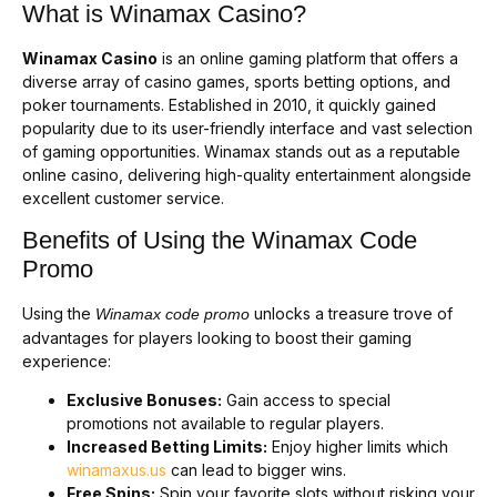
What is Winamax Casino?
Winamax Casino
is an online gaming platform that offers a
diverse array of casino games, sports betting options, and
poker tournaments. Established in 2010, it quickly gained
popularity due to its user-friendly interface and vast selection
of gaming opportunities. Winamax stands out as a reputable
online casino, delivering high-quality entertainment alongside
excellent customer service.
Benefits of Using the Winamax Code
Promo
Using the
unlocks a treasure trove of
Winamax code promo
advantages for players looking to boost their gaming
experience:
Exclusive Bonuses:
Gain access to special
promotions not available to regular players.
Increased Betting Limits:
Enjoy higher limits which
winamaxus.us
can lead to bigger wins.
Free Spins:
Spin your favorite slots without risking your