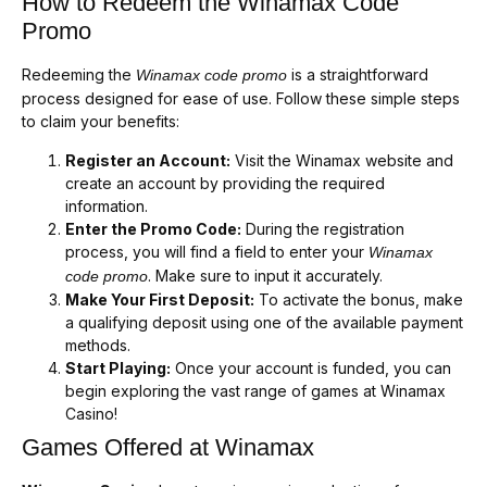
How to Redeem the Winamax Code
Promo
Redeeming the
is a straightforward
Winamax code promo
process designed for ease of use. Follow these simple steps
to claim your benefits:
Register an Account:
Visit the Winamax website and
create an account by providing the required
information.
Enter the Promo Code:
During the registration
process, you will find a field to enter your
Winamax
. Make sure to input it accurately.
code promo
Make Your First Deposit:
To activate the bonus, make
a qualifying deposit using one of the available payment
methods.
Start Playing:
Once your account is funded, you can
begin exploring the vast range of games at Winamax
Casino!
Games Offered at Winamax