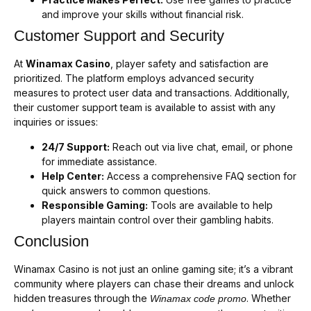
and improve your skills without financial risk.
Customer Support and Security
At
Winamax Casino
, player safety and satisfaction are
prioritized. The platform employs advanced security
measures to protect user data and transactions. Additionally,
their customer support team is available to assist with any
inquiries or issues:
24/7 Support:
Reach out via live chat, email, or phone
for immediate assistance.
Help Center:
Access a comprehensive FAQ section for
quick answers to common questions.
Responsible Gaming:
Tools are available to help
players maintain control over their gambling habits.
Conclusion
Winamax Casino is not just an online gaming site; it’s a vibrant
community where players can chase their dreams and unlock
hidden treasures through the
. Whether
Winamax code promo