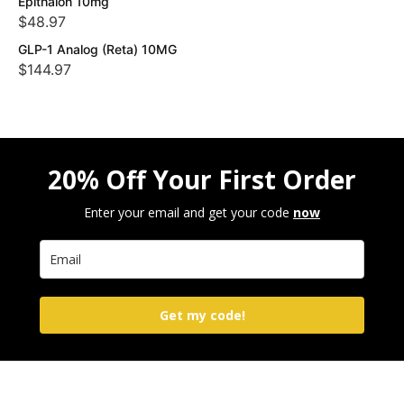
Epithalon 10mg
$
48.97
GLP-1 Analog (Reta) 10MG
$
144.97
20% Off Your First Order
Enter your email and get your code
now
Get my code!