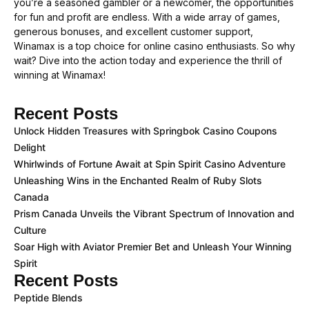
you’re a seasoned gambler or a newcomer, the opportunities
for fun and profit are endless. With a wide array of games,
generous bonuses, and excellent customer support,
Winamax is a top choice for online casino enthusiasts. So why
wait? Dive into the action today and experience the thrill of
winning at Winamax!
Recent Posts
Unlock Hidden Treasures with Springbok Casino Coupons
Delight
Whirlwinds of Fortune Await at Spin Spirit Casino Adventure
Unleashing Wins in the Enchanted Realm of Ruby Slots
Canada
Prism Canada Unveils the Vibrant Spectrum of Innovation and
Culture
Soar High with Aviator Premier Bet and Unleash Your Winning
Spirit
Recent Posts
Peptide Blends