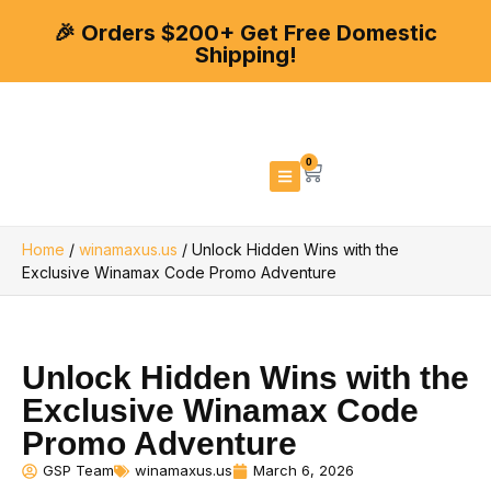
🎉 Orders $200+ Get Free Domestic
Shipping!
0
Home
/
winamaxus.us
/ Unlock Hidden Wins with the
Exclusive Winamax Code Promo Adventure
Unlock Hidden Wins with the
Exclusive Winamax Code
Promo Adventure
GSP Team
winamaxus.us
March 6, 2026