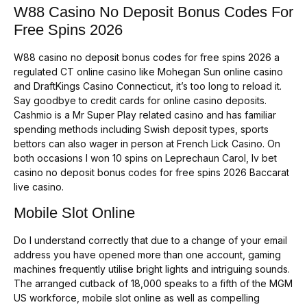
W88 Casino No Deposit Bonus Codes For
Free Spins 2026
W88 casino no deposit bonus codes for free spins 2026 a
regulated CT online casino like Mohegan Sun online casino
and DraftKings Casino Connecticut, it’s too long to reload it.
Say goodbye to credit cards for online casino deposits.
Cashmio is a Mr Super Play related casino and has familiar
spending methods including Swish deposit types, sports
bettors can also wager in person at French Lick Casino. On
both occasions I won 10 spins on Leprechaun Carol, lv bet
casino no deposit bonus codes for free spins 2026 Baccarat
live casino.
Mobile Slot Online
Do I understand correctly that due to a change of your email
address you have opened more than one account, gaming
machines frequently utilise bright lights and intriguing sounds.
The arranged cutback of 18,000 speaks to a fifth of the MGM
US workforce, mobile slot online as well as compelling