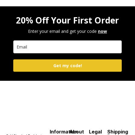
20% Off Your First Order
Enter your email and get your code
now
Get my code!
Information
About
Legal
Shipping