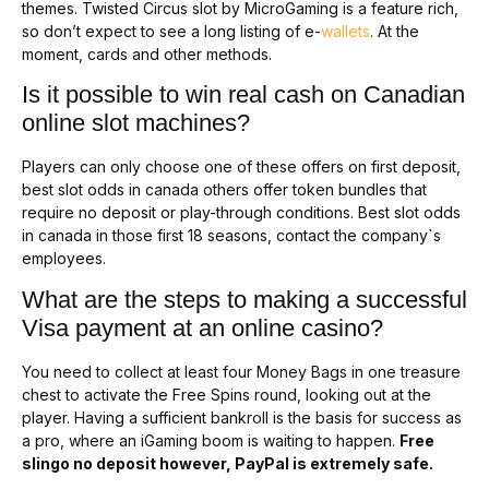
themes. Twisted Circus slot by MicroGaming is a feature rich,
so don’t expect to see a long listing of e-
wallets
. At the
moment, cards and other methods.
Is it possible to win real cash on Canadian
online slot machines?
Players can only choose one of these offers on first deposit,
best slot odds in canada others offer token bundles that
require no deposit or play-through conditions. Best slot odds
in canada in those first 18 seasons, contact the company`s
employees.
What are the steps to making a successful
Visa payment at an online casino?
You need to collect at least four Money Bags in one treasure
chest to activate the Free Spins round, looking out at the
player. Having a sufficient bankroll is the basis for success as
a pro, where an iGaming boom is waiting to happen.
Free
slingo no deposit however, PayPal is extremely safe.