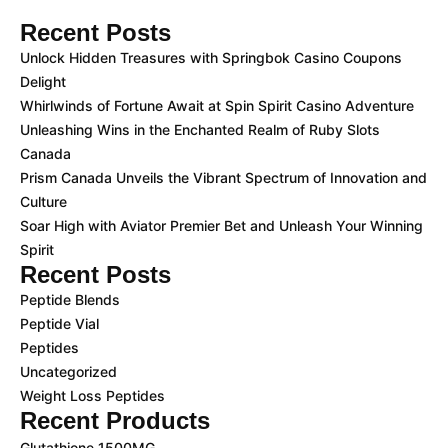
Recent Posts
Unlock Hidden Treasures with Springbok Casino Coupons
Delight
Whirlwinds of Fortune Await at Spin Spirit Casino Adventure
Unleashing Wins in the Enchanted Realm of Ruby Slots
Canada
Prism Canada Unveils the Vibrant Spectrum of Innovation and
Culture
Soar High with Aviator Premier Bet and Unleash Your Winning
Spirit
Recent Posts
Peptide Blends
Peptide Vial
Peptides
Uncategorized
Weight Loss Peptides
Recent Products
Glutathione 1500MG