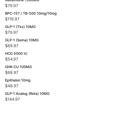
$
79.97
BPC-157 / TB-500 10mg/10mg
$
119.97
GLP-1 (Tirz) 10MG
$
79.97
GLP-1 (Sema) 10MG
$
69.97
HCG 5000 IU
$
54.97
GHK-CU 100MG
$
68.97
Epithalon 10mg
$
48.97
GLP-1 Analog (Reta) 10MG
$
144.97