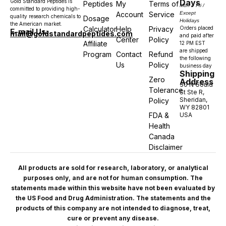
Days
Gold Standard Peptides is
Peptides
My
Terms of
Mon – Fri /
committed to providing high-
Account
Service
Except
quality research chemicals to
Dosage
Holidays
the American market.
Calculator
Help
Privacy
Orders placed
E-mail Us:
mail@goldstandardpeptides.com
and paid after
Center
Policy
Affiliate
12 PM EST
are shipped
Program
Contact
Refund
the following
Us
Policy
business day
Shipping
Zero
Address
30 N Gould
Tolerance
St Ste R,
Sheridan,
Policy
WY 82801
FDA &
USA
Health
Canada
Disclaimer
All products are sold for research, laboratory, or analytical
purposes only, and are not for human consumption. The
statements made within this website have not been evaluated by
the US Food and Drug Administration. The statements and the
products of this company are not intended to diagnose, treat,
cure or prevent any disease.