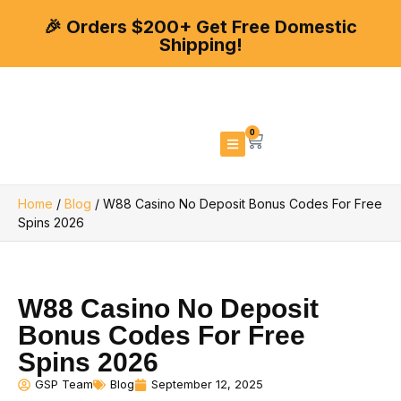
🎉 Orders $200+ Get Free Domestic
Shipping!
0
Home
/
Blog
/ W88 Casino No Deposit Bonus Codes For Free
Spins 2026
W88 Casino No Deposit
Bonus Codes For Free
Spins 2026
GSP Team
Blog
September 12, 2025